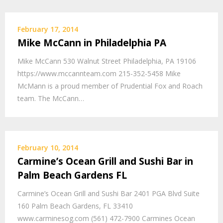
February 17, 2014
Mike McCann in Philadelphia PA
Mike McCann 530 Walnut Street Philadelphia, PA 19106
https://www.mccannteam.com 215-352-5458 Mike
McMann is a proud member of Prudential Fox and Roach
team. The McCann…
February 10, 2014
Carmine’s Ocean Grill and Sushi Bar in
Palm Beach Gardens FL
Carmine’s Ocean Grill and Sushi Bar 2401 PGA Blvd Suite
160 Palm Beach Gardens, FL 33410
www.carminesog.com (561) 472-7900 Carmines Ocean