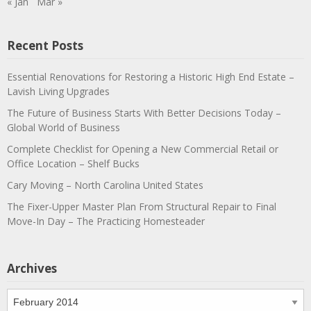
« Jan
Mar »
Recent Posts
Essential Renovations for Restoring a Historic High End Estate –
Lavish Living Upgrades
The Future of Business Starts With Better Decisions Today –
Global World of Business
Complete Checklist for Opening a New Commercial Retail or
Office Location – Shelf Bucks
Cary Moving – North Carolina United States
The Fixer-Upper Master Plan From Structural Repair to Final
Move-In Day – The Practicing Homesteader
Archives
Archives