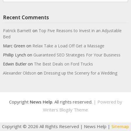
Recent Comments
Patrick Barnett
on
Top Five Reasons to Invest in an Adjustable
Bed
Marc Green
on
Relax Take a Load Off Get a Massage
Phillip Lynch
on
Guaranteed SEO Strategies For Your Business
Edwin Butler
on
The Best Deals on Ford Trucks
Alexander Oldson
on
Dressing up the Scenery for a Wedding
Copyright
News Help
. All rights reserved.
| Powered by
Writers Blogily Theme
Copyright ©
2026 All Rights Reserved | News Help |
Sitemap