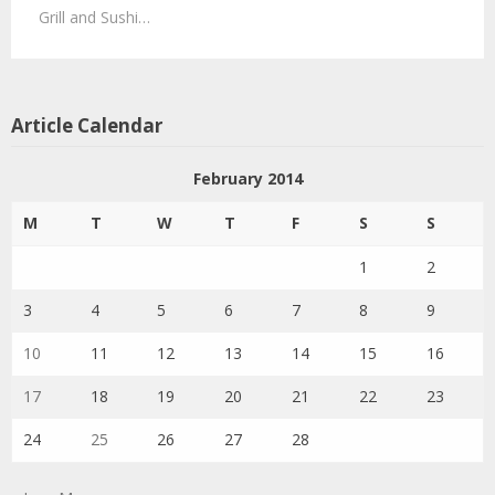
Grill and Sushi…
Article Calendar
February 2014
M
T
W
T
F
S
S
1
2
3
4
5
6
7
8
9
10
11
12
13
14
15
16
17
18
19
20
21
22
23
24
25
26
27
28