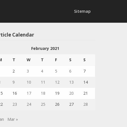
Sitemap
ticle Calendar
February 2021
M
T
W
T
F
S
S
1
2
3
4
5
6
7
8
9
10
11
12
13
14
15
16
17
18
19
20
21
22
23
24
25
26
27
28
Jan
Mar »