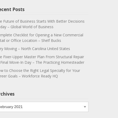
ecent Posts
e Future of Business Starts With Better Decisions
day – Global World of Business
mplete Checklist for Opening a New Commercial
tail or Office Location – Shelf Bucks
ry Moving – North Carolina United States
e Fixer-Upper Master Plan From Structural Repair
 Final Move-In Day – The Practicing Homesteader
w to Choose the Right Legal Specialty for Your
reer Goals – Workforce Ready HQ
rchives
chives