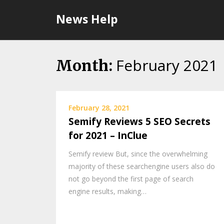
Skip
News Help
to
content
February 2021
Month:
February 28, 2021
Semify Reviews 5 SEO Secrets
for 2021 – InClue
Semify review But, since the overwhelming
majority of these searchengine users also do
not go beyond the first page of search
engine results, making…