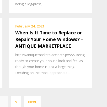
being a leg-press,…
February 24, 2021
When Is It Time to Replace or
Repair Your Home Windows? –
ANTIQUE MARKETPLACE
https://antiquemarketplace.net/?p=555 Being
ready to create your house look and feel as
though your home is just a large thing.
Deciding on the most appropriate…
Posts
…
5
Next
pagination