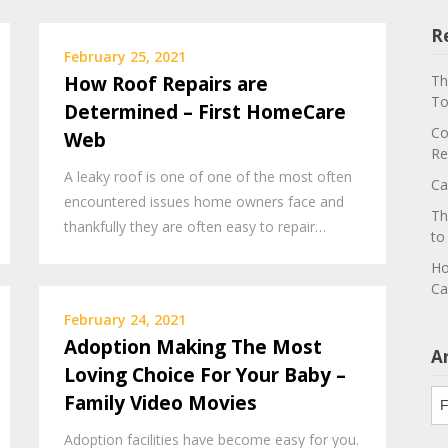
R
February 25, 2021
How Roof Repairs are
Th
To
Determined – First HomeCare
Co
Web
Re
A leaky roof is one of one of the most often
Ca
encountered issues home owners face and
Th
thankfully they are often easy to repair…
to
Ho
Ca
February 24, 2021
Adoption Making The Most
A
Loving Choice For Your Baby –
Ar
Family Video Movies
Adoption facilities have become easy for you.