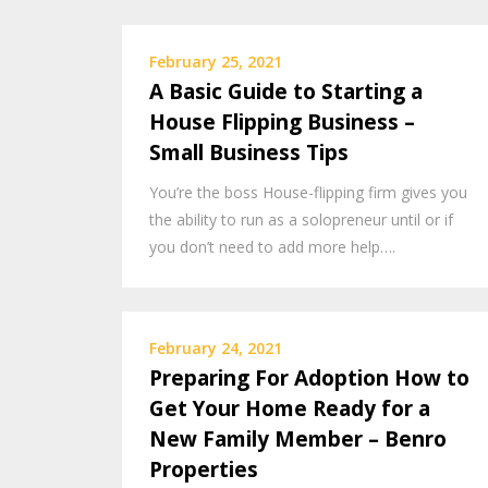
February 25, 2021
A Basic Guide to Starting a
House Flipping Business –
Small Business Tips
You’re the boss House-flipping firm gives you
the ability to run as a solopreneur until or if
you don’t need to add more help….
February 24, 2021
Preparing For Adoption How to
Get Your Home Ready for a
New Family Member – Benro
Properties