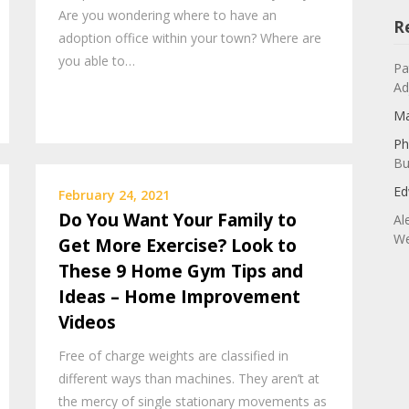
Are you wondering where to have an
R
adoption office within your town? Where are
you able to…
Pa
Ad
Ma
Ph
Bu
Ed
February 24, 2021
Do You Want Your Family to
Al
We
Get More Exercise? Look to
These 9 Home Gym Tips and
Ideas – Home Improvement
Videos
Free of charge weights are classified in
different ways than machines. They aren’t at
the mercy of single stationary movements as