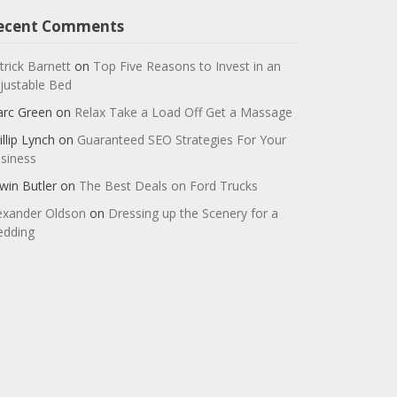
ecent Comments
trick Barnett
on
Top Five Reasons to Invest in an
justable Bed
rc Green
on
Relax Take a Load Off Get a Massage
illip Lynch
on
Guaranteed SEO Strategies For Your
siness
win Butler
on
The Best Deals on Ford Trucks
exander Oldson
on
Dressing up the Scenery for a
dding