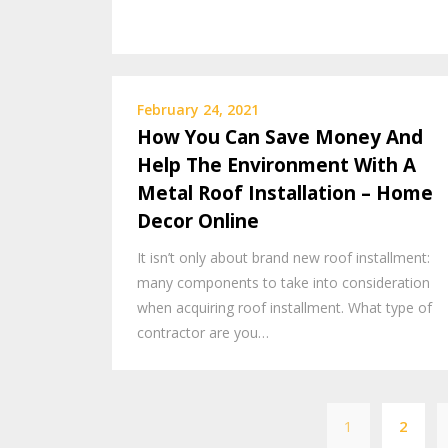
February 24, 2021
How You Can Save Money And
Help The Environment With A
Metal Roof Installation – Home
Decor Online
It isn’t only about brand new roof installment:
many components to take into consideration
when acquiring roof installment. What type of
contractor are you…
1
2