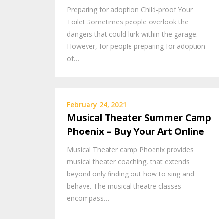
Preparing for adoption Child-proof Your
Toilet Sometimes people overlook the
dangers that could lurk within the garage.
However, for people preparing for adoption
of…
February 24, 2021
Musical Theater Summer Camp
Phoenix – Buy Your Art Online
Musical Theater camp Phoenix provides
musical theater coaching, that extends
beyond only finding out how to sing and
behave. The musical theatre classes
encompass…