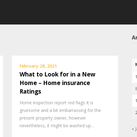
Ar
February 28, 2021
What to Look for in a New
Home – Home insurance
Ratings
Home inspection report red flags It is
gruesome and a bit embarrassing for the
present property owner, however
nevertheless, it might be washed up…
« 