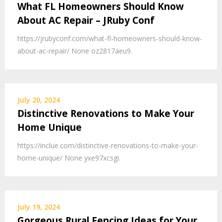
What FL Homeowners Should Know
About AC Repair – JRuby Conf
https://jrubyconf.com/what-fl-homeowners-should-know-
about-ac-repair/ None oz2817aeu9.
July 20, 2024
Distinctive Renovations to Make Your
Home Unique
https://inclue.com/distinctive-renovations-to-make-your-
home-unique/ None yxe97xcsgi.
July 19, 2024
Gorgeous Rural Fencing Ideas for Your