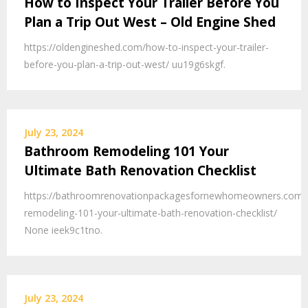
How to Inspect Your Trailer Before You
Plan a Trip Out West – Old Engine Shed
https://oldengineshed.com/how-to-inspect-your-trailer-
before-you-plan-a-trip-out-west/ uu19g6skgf.
July 23, 2024
Bathroom Remodeling 101 Your
Ultimate Bath Renovation Checklist
https://bathroomrenovationpackagesfornewhomeowners.com/
remodeling-101-your-ultimate-bath-renovation-checklist/
None ieek9c1tno.
July 23, 2024