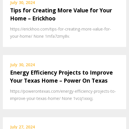
July 30, 2024
Tips for Creating More Value for Your
Home – Erickhoo
https://erickhoo.com/tips-for-creating-more-value-for-
your-home/ None 1mfa7zmy8v.
July 30, 2024
Energy Efficiency Projects to Improve
Your Texas Home – Power On Texas
https://powerontexas.com/energy-efficiency-projects-to-
improve-your-texas-home/ None 1vcq1xxxjj.
July 27, 2024