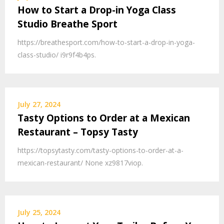
How to Start a Drop-in Yoga Class
Studio Breathe Sport
https://breathesport.com/how-to-start-a-drop-in-yoga-
class-studio/ i9r9f4b4ps.
July 27, 2024
Tasty Options to Order at a Mexican
Restaurant – Topsy Tasty
https://topsytasty.com/tasty-options-to-order-at-a-
mexican-restaurant/ None xz9817viop.
July 25, 2024