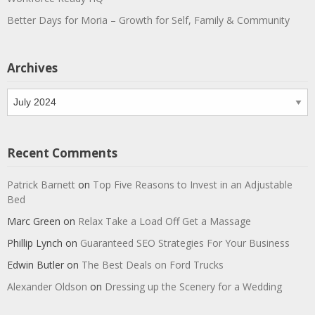
Better Days for Moria – Growth for Self, Family & Community
Archives
Archives
Recent Comments
Patrick Barnett
on
Top Five Reasons to Invest in an Adjustable
Bed
Marc Green
on
Relax Take a Load Off Get a Massage
Phillip Lynch
on
Guaranteed SEO Strategies For Your Business
Edwin Butler
on
The Best Deals on Ford Trucks
Alexander Oldson
on
Dressing up the Scenery for a Wedding