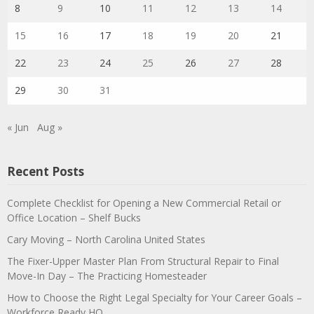
8
9
10
11
12
13
14
15
16
17
18
19
20
21
22
23
24
25
26
27
28
29
30
31
« Jun
Aug »
Recent Posts
Complete Checklist for Opening a New Commercial Retail or
Office Location – Shelf Bucks
Cary Moving – North Carolina United States
The Fixer-Upper Master Plan From Structural Repair to Final
Move-In Day – The Practicing Homesteader
How to Choose the Right Legal Specialty for Your Career Goals –
Workforce Ready HQ