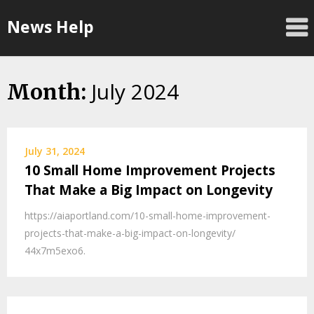
Skip
News Help
to
content
July 2024
Month:
July 31, 2024
10 Small Home Improvement Projects
That Make a Big Impact on Longevity
https://aiaportland.com/10-small-home-improvement-
projects-that-make-a-big-impact-on-longevity/
44x7m5exo6.