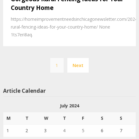
Country Home
https://homeimprovementneedsinchicagonewsletter.com/2024
rural-fencing-ideas-for-your-country-home/ None
1ts7eri8aq.
Posts
1
Next
pagination
Article Calendar
July 2024
M
T
W
T
F
S
S
1
2
3
4
5
6
7