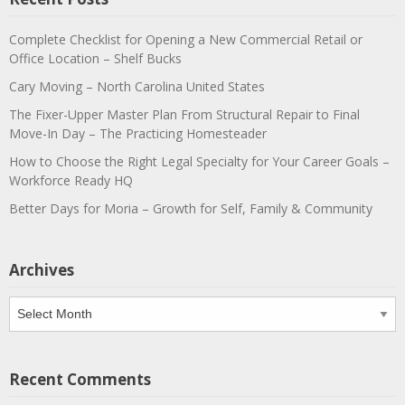
Complete Checklist for Opening a New Commercial Retail or
Office Location – Shelf Bucks
Cary Moving – North Carolina United States
The Fixer-Upper Master Plan From Structural Repair to Final
Move-In Day – The Practicing Homesteader
How to Choose the Right Legal Specialty for Your Career Goals –
Workforce Ready HQ
Better Days for Moria – Growth for Self, Family & Community
Archives
Archives
Recent Comments