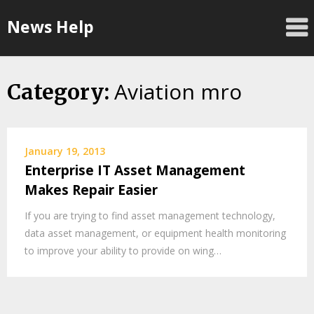
Skip
News Help
to
content
Aviation mro
Category:
January 19, 2013
Enterprise IT Asset Management
Makes Repair Easier
If you are trying to find asset management technology,
data asset management, or equipment health monitoring
to improve your ability to provide on wing…