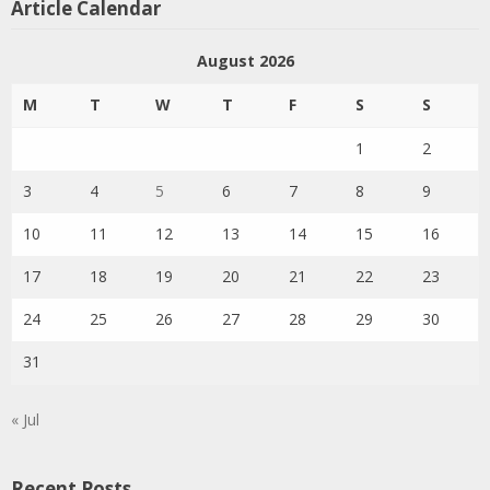
Article Calendar
August 2026
M
T
W
T
F
S
S
1
2
3
4
5
6
7
8
9
10
11
12
13
14
15
16
17
18
19
20
21
22
23
24
25
26
27
28
29
30
31
« Jul
Recent Posts