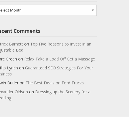
chives
ecent Comments
trick Barnett
on
Top Five Reasons to Invest in an
justable Bed
rc Green
on
Relax Take a Load Off Get a Massage
illip Lynch
on
Guaranteed SEO Strategies For Your
siness
win Butler
on
The Best Deals on Ford Trucks
exander Oldson
on
Dressing up the Scenery for a
dding