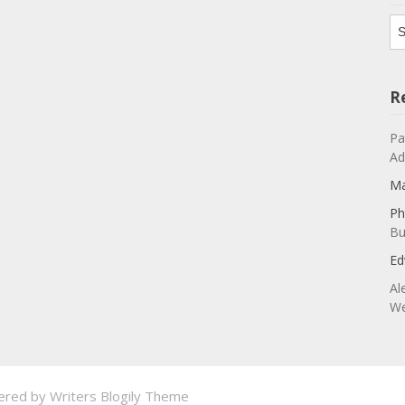
Ar
R
Pa
Ad
Ma
Ph
Bu
Ed
Al
We
ered by
Writers Blogily Theme