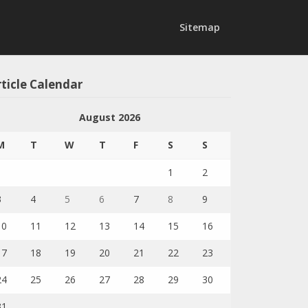
Sitemap
ticle Calendar
August 2026
M
T
W
T
F
S
S
1
2
3
4
5
6
7
8
9
10
11
12
13
14
15
16
17
18
19
20
21
22
23
24
25
26
27
28
29
30
31