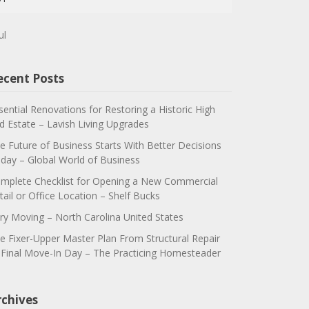
ul
ecent Posts
sential Renovations for Restoring a Historic High
d Estate – Lavish Living Upgrades
e Future of Business Starts With Better Decisions
day – Global World of Business
mplete Checklist for Opening a New Commercial
tail or Office Location – Shelf Bucks
ry Moving – North Carolina United States
e Fixer-Upper Master Plan From Structural Repair
 Final Move-In Day – The Practicing Homesteader
rchives