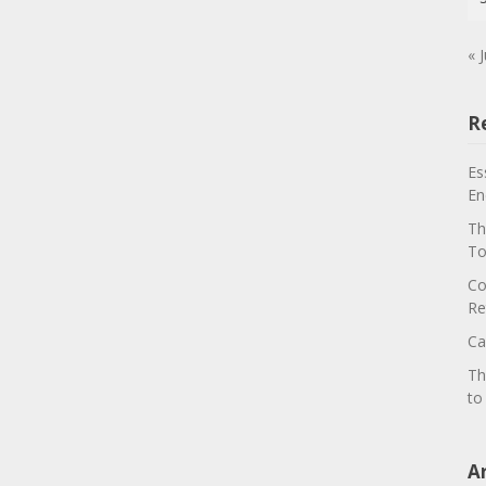
« J
R
Es
En
Th
To
Co
Re
Ca
Th
to
A