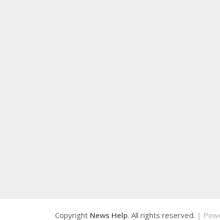
Copyright
News Help
. All rights reserved.
| Pow