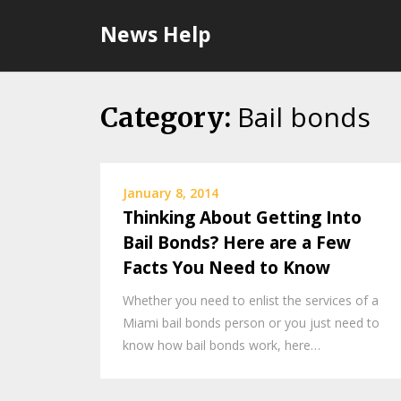
Skip
News Help
to
content
Bail bonds
Category:
January 8, 2014
Thinking About Getting Into
Bail Bonds? Here are a Few
Facts You Need to Know
Whether you need to enlist the services of a
Miami bail bonds person or you just need to
know how bail bonds work, here…