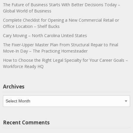
The Future of Business Starts With Better Decisions Today –
Global World of Business
Complete Checklist for Opening a New Commercial Retail or
Office Location – Shelf Bucks
Cary Moving – North Carolina United States
The Fixer-Upper Master Plan From Structural Repair to Final
Move-In Day – The Practicing Homesteader
How to Choose the Right Legal Specialty for Your Career Goals –
Workforce Ready HQ
Archives
Archives
Recent Comments