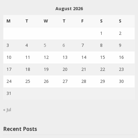
August 2026
M
T
W
T
F
S
S
1
2
3
4
5
6
7
8
9
10
11
12
13
14
15
16
17
18
19
20
21
22
23
24
25
26
27
28
29
30
31
« Jul
Recent Posts