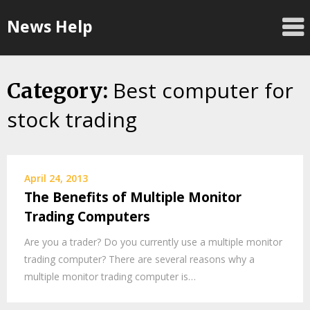
Skip
News Help
to
content
Best computer for
Category:
stock trading
April 24, 2013
The Benefits of Multiple Monitor
Trading Computers
Are you a trader? Do you currently use a multiple monitor
trading computer? There are several reasons why a
multiple monitor trading computer is…