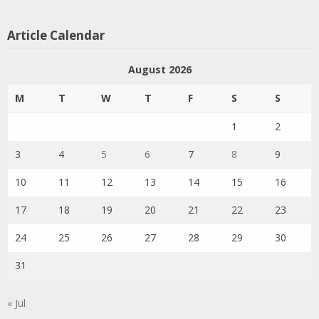
Article Calendar
August 2026
M
T
W
T
F
S
S
1
2
3
4
5
6
7
8
9
10
11
12
13
14
15
16
17
18
19
20
21
22
23
24
25
26
27
28
29
30
31
« Jul