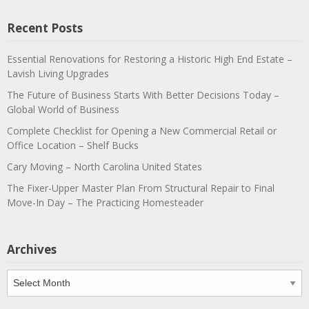
Recent Posts
Essential Renovations for Restoring a Historic High End Estate –
Lavish Living Upgrades
The Future of Business Starts With Better Decisions Today –
Global World of Business
Complete Checklist for Opening a New Commercial Retail or
Office Location – Shelf Bucks
Cary Moving – North Carolina United States
The Fixer-Upper Master Plan From Structural Repair to Final
Move-In Day – The Practicing Homesteader
Archives
Archives