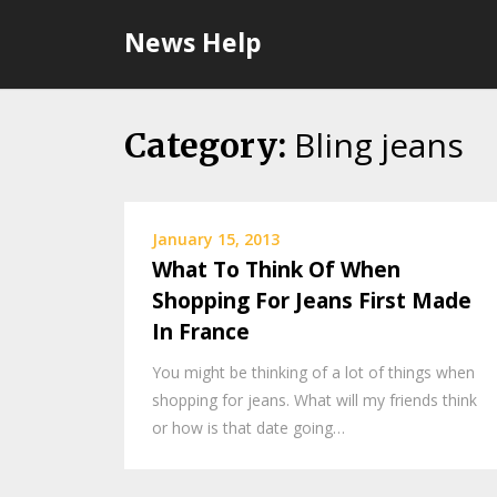
Skip
News Help
to
content
Bling jeans
Category:
January 15, 2013
What To Think Of When
Shopping For Jeans First Made
In France
You might be thinking of a lot of things when
shopping for jeans. What will my friends think
or how is that date going…