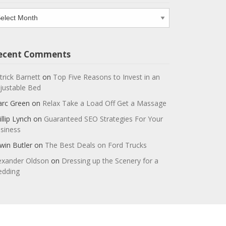
chives
ecent Comments
trick Barnett
on
Top Five Reasons to Invest in an
justable Bed
rc Green
on
Relax Take a Load Off Get a Massage
illip Lynch
on
Guaranteed SEO Strategies For Your
siness
win Butler
on
The Best Deals on Ford Trucks
exander Oldson
on
Dressing up the Scenery for a
dding