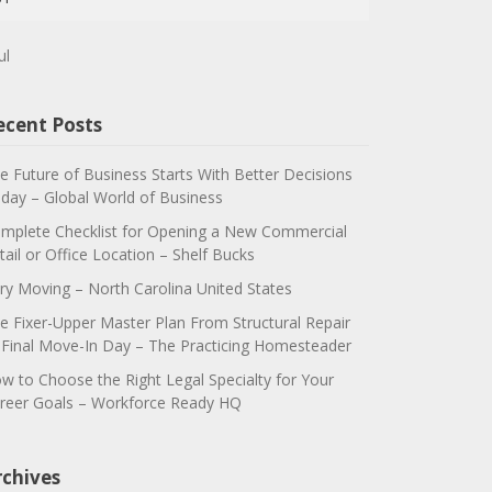
ul
ecent Posts
e Future of Business Starts With Better Decisions
day – Global World of Business
mplete Checklist for Opening a New Commercial
tail or Office Location – Shelf Bucks
ry Moving – North Carolina United States
e Fixer-Upper Master Plan From Structural Repair
 Final Move-In Day – The Practicing Homesteader
w to Choose the Right Legal Specialty for Your
reer Goals – Workforce Ready HQ
rchives