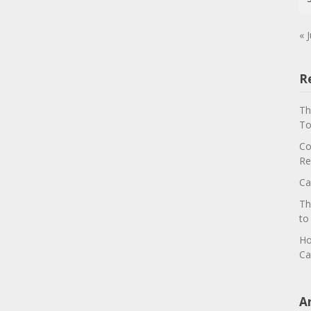
« J
R
Th
To
Co
Re
Ca
Th
to
Ho
Ca
A