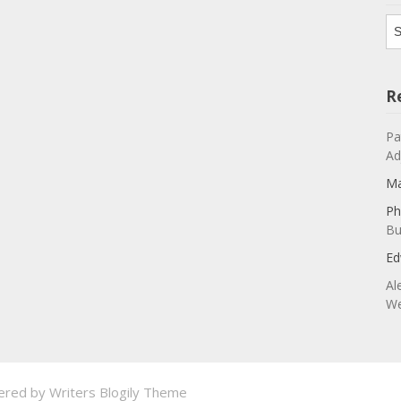
Ar
R
Pa
Ad
Ma
Ph
Bu
Ed
Al
We
ered by
Writers Blogily Theme