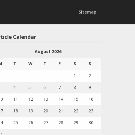
Sitemap
ticle Calendar
August 2026
M
T
W
T
F
S
S
1
2
3
4
5
6
7
8
9
10
11
12
13
14
15
16
17
18
19
20
21
22
23
24
25
26
27
28
29
30
31