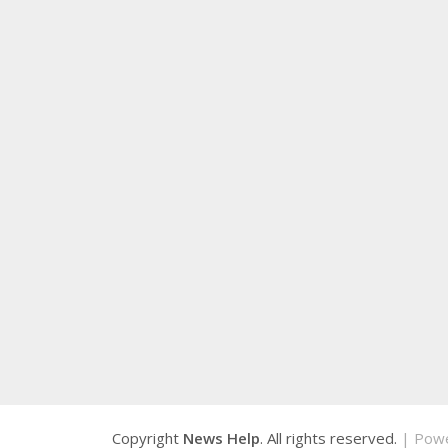
Copyright
News Help
. All rights reserved.
| Pow