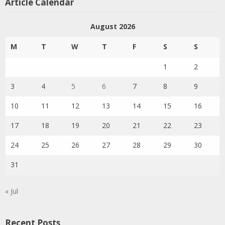
Article Calendar
August 2026
M
T
W
T
F
S
S
1
2
3
4
5
6
7
8
9
10
11
12
13
14
15
16
17
18
19
20
21
22
23
24
25
26
27
28
29
30
31
« Jul
Recent Posts