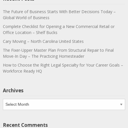
The Future of Business Starts With Better Decisions Today –
Global World of Business
Complete Checklist for Opening a New Commercial Retail or
Office Location – Shelf Bucks
Cary Moving – North Carolina United States
The Fixer-Upper Master Plan From Structural Repair to Final
Move-In Day – The Practicing Homesteader
How to Choose the Right Legal Specialty for Your Career Goals –
Workforce Ready HQ
Archives
Archives
Recent Comments