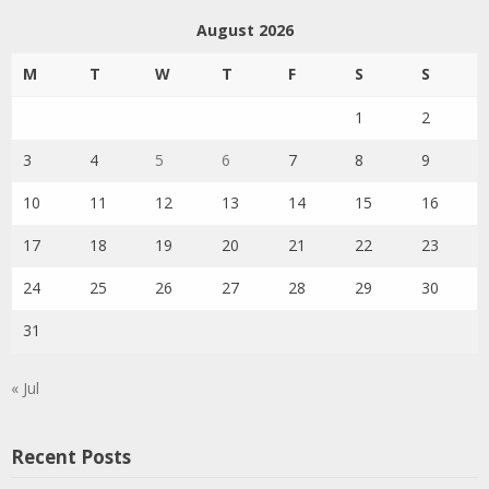
August 2026
M
T
W
T
F
S
S
1
2
3
4
5
6
7
8
9
10
11
12
13
14
15
16
17
18
19
20
21
22
23
24
25
26
27
28
29
30
31
« Jul
Recent Posts