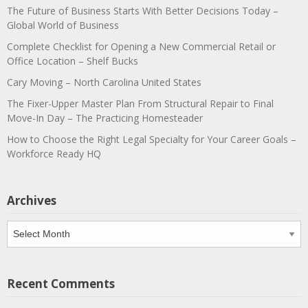
The Future of Business Starts With Better Decisions Today –
Global World of Business
Complete Checklist for Opening a New Commercial Retail or
Office Location – Shelf Bucks
Cary Moving – North Carolina United States
The Fixer-Upper Master Plan From Structural Repair to Final
Move-In Day – The Practicing Homesteader
How to Choose the Right Legal Specialty for Your Career Goals –
Workforce Ready HQ
Archives
Archives
Recent Comments