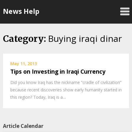
Skip
News Help
to
content
Buying iraqi dinar
Category:
May 11, 2013
Tips on Investing in Iraqi Currency
Did you know Iraq has the nickname “cradle of civilization”
because recent discoveries show early humanity started in
this region? Today, Iraq is a…
Article Calendar