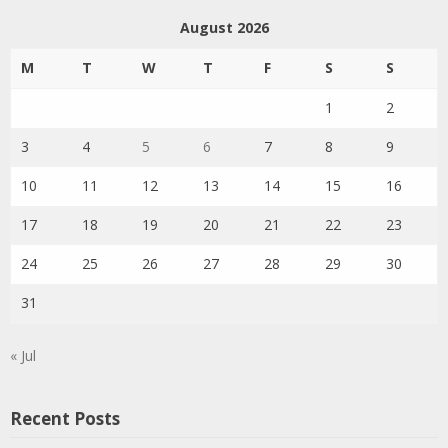
August 2026
M
T
W
T
F
S
S
1
2
3
4
5
6
7
8
9
10
11
12
13
14
15
16
17
18
19
20
21
22
23
24
25
26
27
28
29
30
31
« Jul
Recent Posts