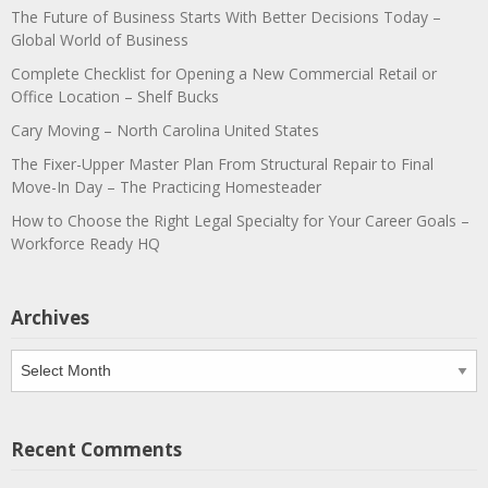
The Future of Business Starts With Better Decisions Today –
Global World of Business
Complete Checklist for Opening a New Commercial Retail or
Office Location – Shelf Bucks
Cary Moving – North Carolina United States
The Fixer-Upper Master Plan From Structural Repair to Final
Move-In Day – The Practicing Homesteader
How to Choose the Right Legal Specialty for Your Career Goals –
Workforce Ready HQ
Archives
Archives
Recent Comments