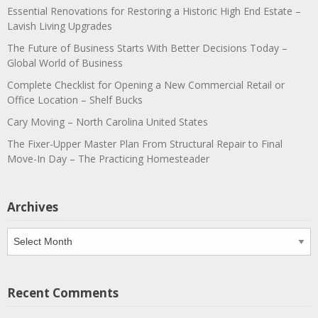
Essential Renovations for Restoring a Historic High End Estate –
Lavish Living Upgrades
The Future of Business Starts With Better Decisions Today –
Global World of Business
Complete Checklist for Opening a New Commercial Retail or
Office Location – Shelf Bucks
Cary Moving – North Carolina United States
The Fixer-Upper Master Plan From Structural Repair to Final
Move-In Day – The Practicing Homesteader
Archives
Archives
Recent Comments