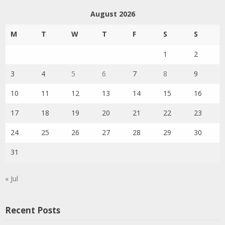
August 2026
M
T
W
T
F
S
S
1
2
3
4
5
6
7
8
9
10
11
12
13
14
15
16
17
18
19
20
21
22
23
24
25
26
27
28
29
30
31
« Jul
Recent Posts