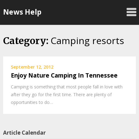
Skip
News Help
to
content
Camping resorts
Category:
September 12, 2012
Enjoy Nature Camping In Tennessee
Camping is something that most people fall in love with
after they go for the first time. There are plenty of
opportunities to do…
Article Calendar