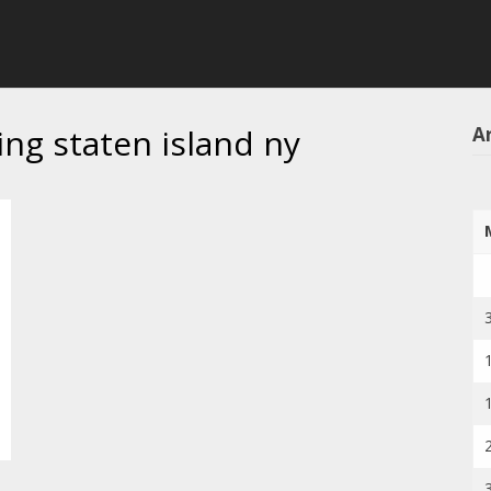
ing staten island ny
Ar