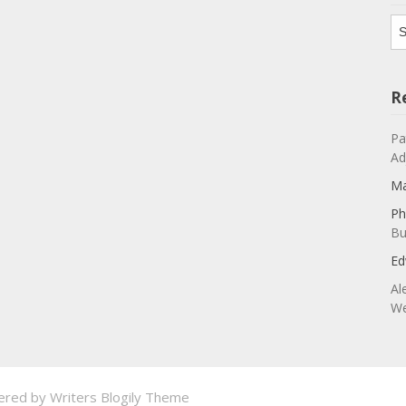
Ar
R
Pa
Ad
Ma
Ph
Bu
Ed
Al
We
ered by
Writers Blogily Theme