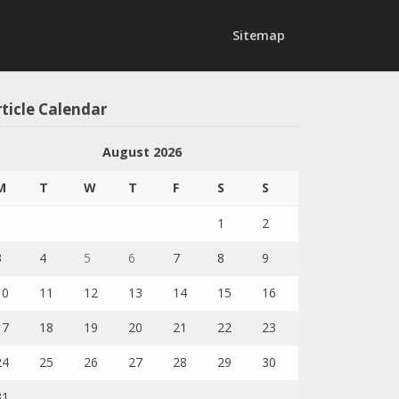
Sitemap
ticle Calendar
August 2026
M
T
W
T
F
S
S
1
2
3
4
5
6
7
8
9
10
11
12
13
14
15
16
17
18
19
20
21
22
23
24
25
26
27
28
29
30
31