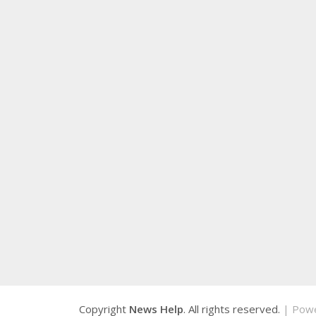
Copyright
News Help
. All rights reserved.
| Pow