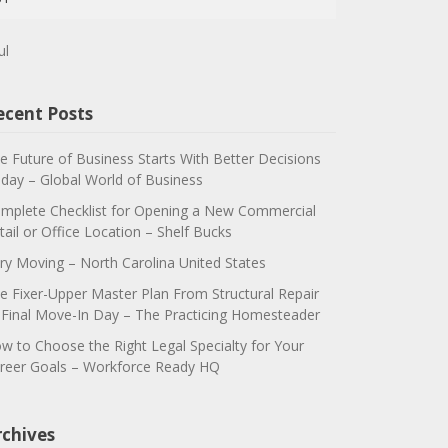
ul
ecent Posts
e Future of Business Starts With Better Decisions
day – Global World of Business
mplete Checklist for Opening a New Commercial
tail or Office Location – Shelf Bucks
ry Moving – North Carolina United States
e Fixer-Upper Master Plan From Structural Repair
 Final Move-In Day – The Practicing Homesteader
w to Choose the Right Legal Specialty for Your
reer Goals – Workforce Ready HQ
rchives