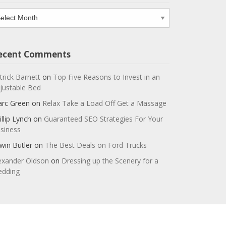
chives
ecent Comments
trick Barnett
on
Top Five Reasons to Invest in an
justable Bed
rc Green
on
Relax Take a Load Off Get a Massage
illip Lynch
on
Guaranteed SEO Strategies For Your
siness
win Butler
on
The Best Deals on Ford Trucks
exander Oldson
on
Dressing up the Scenery for a
dding