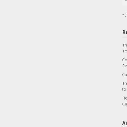
« J
R
Th
To
Co
Re
Ca
Th
to
Ho
Ca
A