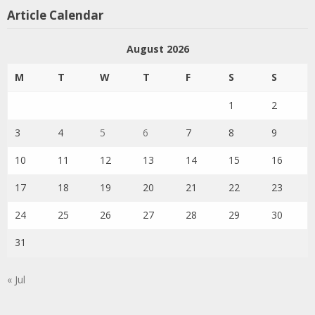
Article Calendar
August 2026
M
T
W
T
F
S
S
1
2
3
4
5
6
7
8
9
10
11
12
13
14
15
16
17
18
19
20
21
22
23
24
25
26
27
28
29
30
31
« Jul