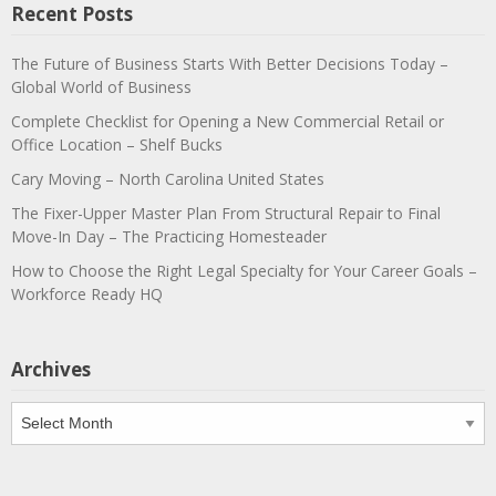
Recent Posts
The Future of Business Starts With Better Decisions Today –
Global World of Business
Complete Checklist for Opening a New Commercial Retail or
Office Location – Shelf Bucks
Cary Moving – North Carolina United States
The Fixer-Upper Master Plan From Structural Repair to Final
Move-In Day – The Practicing Homesteader
How to Choose the Right Legal Specialty for Your Career Goals –
Workforce Ready HQ
Archives
Archives