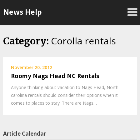
Skip
News Help
to
content
Corolla rentals
Category:
November 20, 2012
Roomy Nags Head NC Rentals
Anyone thinking about vacation to Nags Head, North
carolina rentals should consider their options when it
comes to places to stay. There are Nags…
Article Calendar