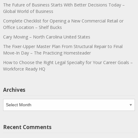
The Future of Business Starts With Better Decisions Today –
Global World of Business
Complete Checklist for Opening a New Commercial Retail or
Office Location – Shelf Bucks
Cary Moving – North Carolina United States
The Fixer-Upper Master Plan From Structural Repair to Final
Move-In Day – The Practicing Homesteader
How to Choose the Right Legal Specialty for Your Career Goals –
Workforce Ready HQ
Archives
Archives
Recent Comments