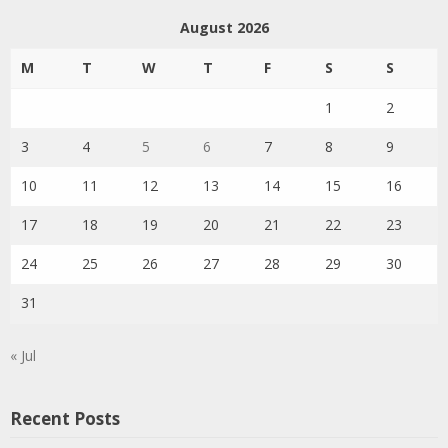
August 2026
M
T
W
T
F
S
S
1
2
3
4
5
6
7
8
9
10
11
12
13
14
15
16
17
18
19
20
21
22
23
24
25
26
27
28
29
30
31
« Jul
Recent Posts