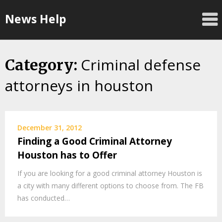
Skip
News Help
to
content
Criminal defense
Category:
attorneys in houston
December 31, 2012
Finding a Good Criminal Attorney
Houston has to Offer
If you are looking for a good criminal attorney Houston is
a city with many different options to choose from. The FB
has conducted…