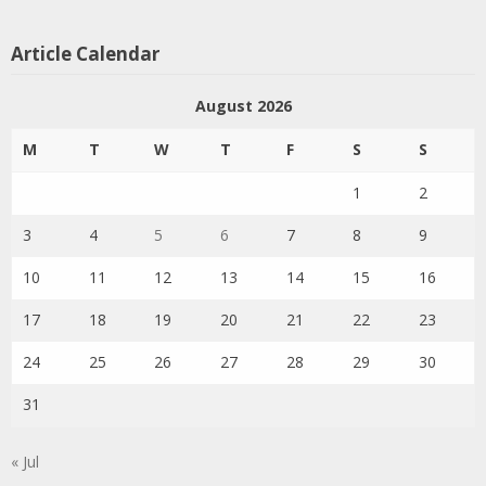
Article Calendar
August 2026
M
T
W
T
F
S
S
1
2
3
4
5
6
7
8
9
10
11
12
13
14
15
16
17
18
19
20
21
22
23
24
25
26
27
28
29
30
31
« Jul