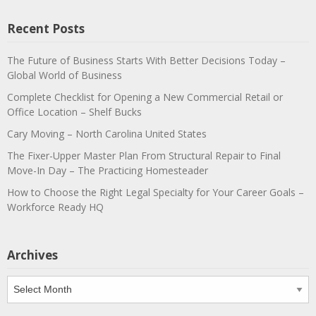
Recent Posts
The Future of Business Starts With Better Decisions Today –
Global World of Business
Complete Checklist for Opening a New Commercial Retail or
Office Location – Shelf Bucks
Cary Moving – North Carolina United States
The Fixer-Upper Master Plan From Structural Repair to Final
Move-In Day – The Practicing Homesteader
How to Choose the Right Legal Specialty for Your Career Goals –
Workforce Ready HQ
Archives
Archives