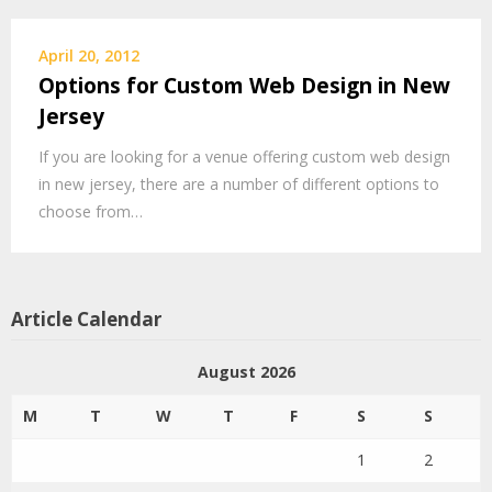
April 20, 2012
Options for Custom Web Design in New
Jersey
If you are looking for a venue offering custom web design
in new jersey, there are a number of different options to
choose from…
Article Calendar
August 2026
M
T
W
T
F
S
S
1
2