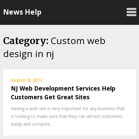
Skip
News Help
to
content
Custom web
Category:
design in nj
August 8, 2012
NJ Web Development Services Help
Customers Get Great Sites
Having a web site is very important for any business that
is looking to make sure that they can attract customers
easily and compete…