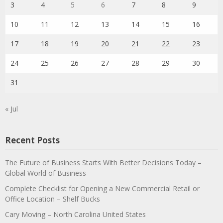
3
4
5
6
7
8
9
10
11
12
13
14
15
16
17
18
19
20
21
22
23
24
25
26
27
28
29
30
31
« Jul
Recent Posts
The Future of Business Starts With Better Decisions Today –
Global World of Business
Complete Checklist for Opening a New Commercial Retail or
Office Location – Shelf Bucks
Cary Moving – North Carolina United States