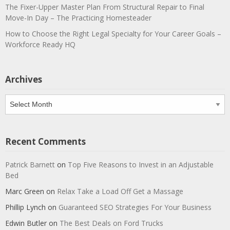
The Fixer-Upper Master Plan From Structural Repair to Final
Move-In Day – The Practicing Homesteader
How to Choose the Right Legal Specialty for Your Career Goals –
Workforce Ready HQ
Archives
Archives
Recent Comments
Patrick Barnett
on
Top Five Reasons to Invest in an Adjustable
Bed
Marc Green
on
Relax Take a Load Off Get a Massage
Phillip Lynch
on
Guaranteed SEO Strategies For Your Business
Edwin Butler
on
The Best Deals on Ford Trucks