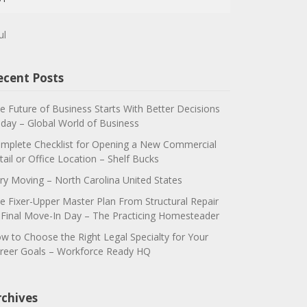
ul
ecent Posts
e Future of Business Starts With Better Decisions
day – Global World of Business
mplete Checklist for Opening a New Commercial
tail or Office Location – Shelf Bucks
ry Moving – North Carolina United States
e Fixer-Upper Master Plan From Structural Repair
 Final Move-In Day – The Practicing Homesteader
w to Choose the Right Legal Specialty for Your
reer Goals – Workforce Ready HQ
rchives