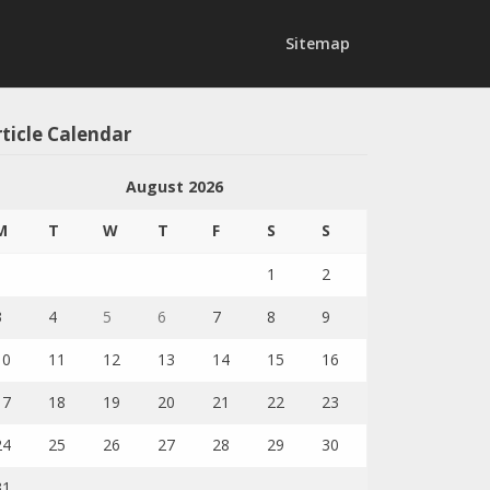
Sitemap
ticle Calendar
August 2026
M
T
W
T
F
S
S
1
2
3
4
5
6
7
8
9
10
11
12
13
14
15
16
17
18
19
20
21
22
23
24
25
26
27
28
29
30
31