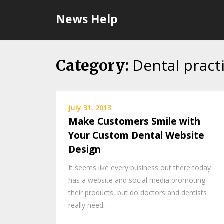
Skip
News Help
to
content
Dental pract
Category:
July 31, 2013
Make Customers Smile with
Your Custom Dental Website
Design
It seems like every business out there today
has a website and social media promoting
their products, but do doctors and dentists
really need…