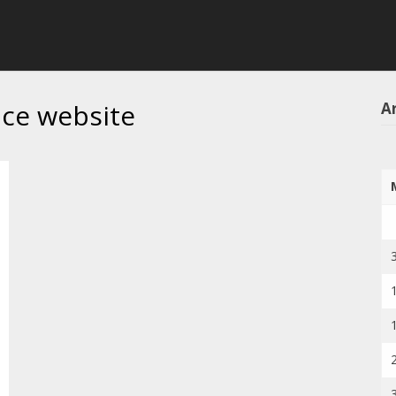
ice website
Ar