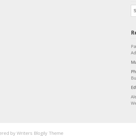
Ar
R
Pa
Ad
Ma
Ph
Bu
Ed
Al
We
ered by
Writers Blogily Theme