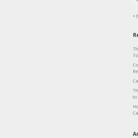
« J
R
Th
To
Co
Re
Ca
Th
to
Ho
Ca
A