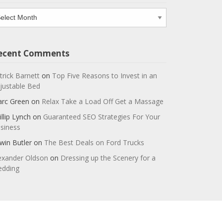
chives
ecent Comments
trick Barnett
on
Top Five Reasons to Invest in an
justable Bed
rc Green
on
Relax Take a Load Off Get a Massage
illip Lynch
on
Guaranteed SEO Strategies For Your
siness
win Butler
on
The Best Deals on Ford Trucks
exander Oldson
on
Dressing up the Scenery for a
dding