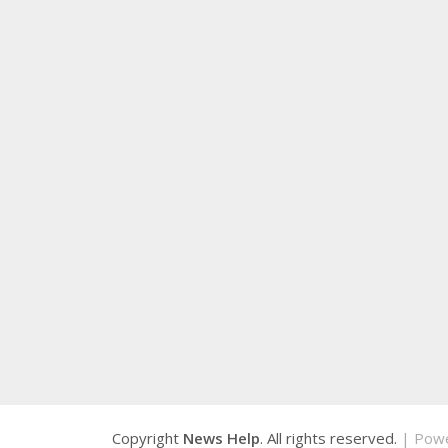
Copyright
News Help
. All rights reserved.
| Pow