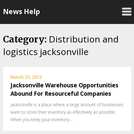
Skip
News Help
to
content
Distribution and
Category:
logistics jacksonville
March 21, 2012
Jacksonville Warehouse Opportunities
Abound For Resourceful Companies
Jacksonville is a place where a large amount of businesses
want to store their inventory as effectively as possible.
When you keep your inventory…