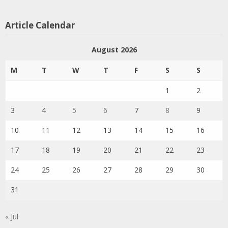
Article Calendar
August 2026
M
T
W
T
F
S
S
1
2
3
4
5
6
7
8
9
10
11
12
13
14
15
16
17
18
19
20
21
22
23
24
25
26
27
28
29
30
31
« Jul