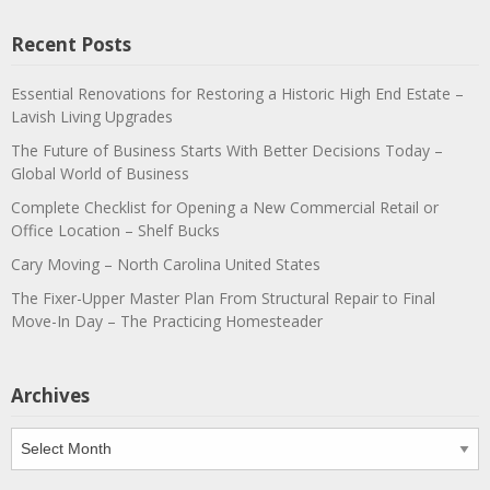
Recent Posts
Essential Renovations for Restoring a Historic High End Estate –
Lavish Living Upgrades
The Future of Business Starts With Better Decisions Today –
Global World of Business
Complete Checklist for Opening a New Commercial Retail or
Office Location – Shelf Bucks
Cary Moving – North Carolina United States
The Fixer-Upper Master Plan From Structural Repair to Final
Move-In Day – The Practicing Homesteader
Archives
Archives