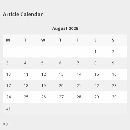
Article Calendar
August 2026
M
T
W
T
F
S
S
1
2
3
4
5
6
7
8
9
10
11
12
13
14
15
16
17
18
19
20
21
22
23
24
25
26
27
28
29
30
31
« Jul