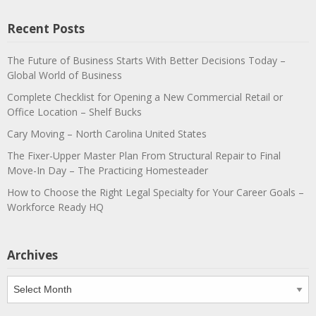
Recent Posts
The Future of Business Starts With Better Decisions Today –
Global World of Business
Complete Checklist for Opening a New Commercial Retail or
Office Location – Shelf Bucks
Cary Moving – North Carolina United States
The Fixer-Upper Master Plan From Structural Repair to Final
Move-In Day – The Practicing Homesteader
How to Choose the Right Legal Specialty for Your Career Goals –
Workforce Ready HQ
Archives
Archives