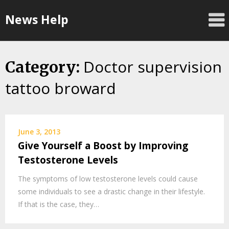
Skip
News Help
to
content
Doctor supervision
Category:
tattoo broward
June 3, 2013
Give Yourself a Boost by Improving
Testosterone Levels
The symptoms of low testosterone levels could cause
some individuals to see a drastic change in their lifestyle.
If that is the case, they…