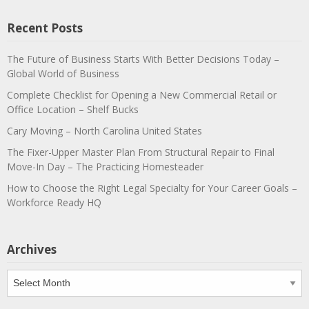
Recent Posts
The Future of Business Starts With Better Decisions Today –
Global World of Business
Complete Checklist for Opening a New Commercial Retail or
Office Location – Shelf Bucks
Cary Moving – North Carolina United States
The Fixer-Upper Master Plan From Structural Repair to Final
Move-In Day – The Practicing Homesteader
How to Choose the Right Legal Specialty for Your Career Goals –
Workforce Ready HQ
Archives
Archives