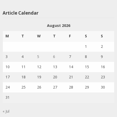
Article Calendar
August 2026
M
T
W
T
F
S
S
1
2
3
4
5
6
7
8
9
10
11
12
13
14
15
16
17
18
19
20
21
22
23
24
25
26
27
28
29
30
31
« Jul