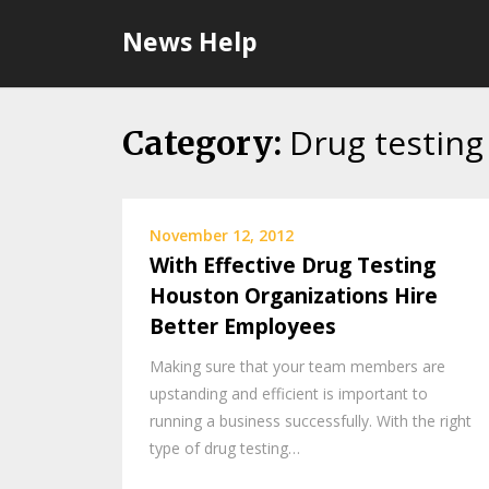
Skip
News Help
to
content
Drug testing
Category:
November 12, 2012
With Effective Drug Testing
Houston Organizations Hire
Better Employees
Making sure that your team members are
upstanding and efficient is important to
running a business successfully. With the right
type of drug testing…