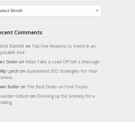
chives
ecent Comments
trick Barnett
on
Top Five Reasons to Invest in an
justable Bed
rc Green
on
Relax Take a Load Off Get a Massage
illip Lynch
on
Guaranteed SEO Strategies For Your
siness
win Butler
on
The Best Deals on Ford Trucks
exander Oldson
on
Dressing up the Scenery for a
dding