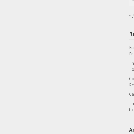
« J
R
Es
En
Th
To
Co
Re
Ca
Th
to
A