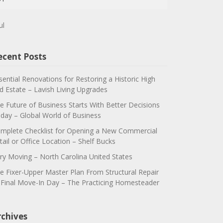
ul
ecent Posts
sential Renovations for Restoring a Historic High
d Estate – Lavish Living Upgrades
e Future of Business Starts With Better Decisions
day – Global World of Business
mplete Checklist for Opening a New Commercial
tail or Office Location – Shelf Bucks
ry Moving – North Carolina United States
e Fixer-Upper Master Plan From Structural Repair
 Final Move-In Day – The Practicing Homesteader
rchives