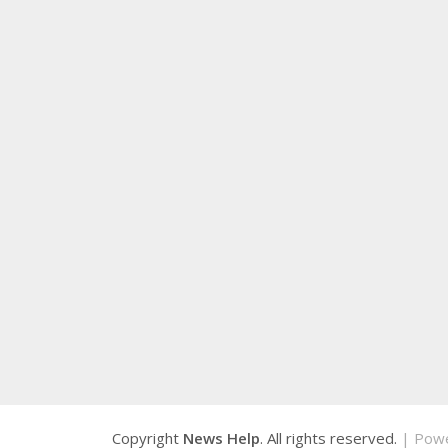
Copyright
News Help
. All rights reserved.
| Pow