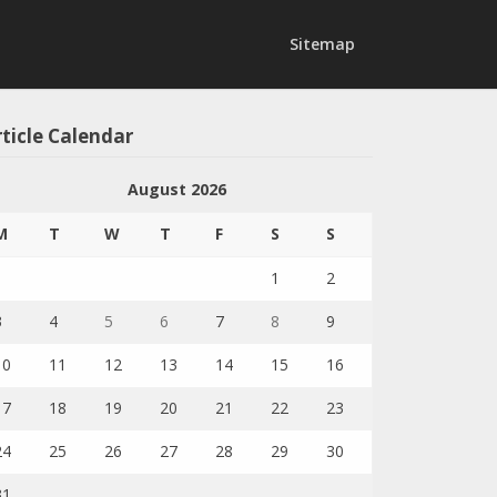
Sitemap
ticle Calendar
August 2026
M
T
W
T
F
S
S
1
2
3
4
5
6
7
8
9
10
11
12
13
14
15
16
17
18
19
20
21
22
23
24
25
26
27
28
29
30
31