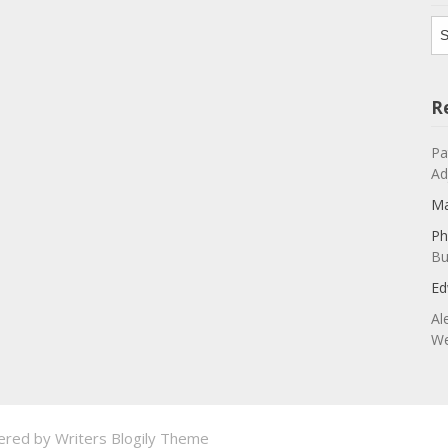
Ar
R
Pa
Ad
Ma
Ph
Bu
Ed
Al
We
ered by
Writers Blogily Theme