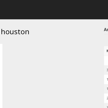
 houston
Ar