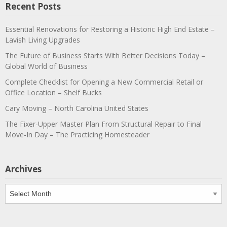
Recent Posts
Essential Renovations for Restoring a Historic High End Estate –
Lavish Living Upgrades
The Future of Business Starts With Better Decisions Today –
Global World of Business
Complete Checklist for Opening a New Commercial Retail or
Office Location – Shelf Bucks
Cary Moving – North Carolina United States
The Fixer-Upper Master Plan From Structural Repair to Final
Move-In Day – The Practicing Homesteader
Archives
Archives