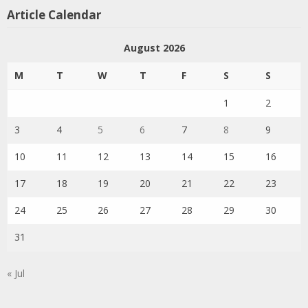
Article Calendar
August 2026
M
T
W
T
F
S
S
1
2
3
4
5
6
7
8
9
10
11
12
13
14
15
16
17
18
19
20
21
22
23
24
25
26
27
28
29
30
31
« Jul