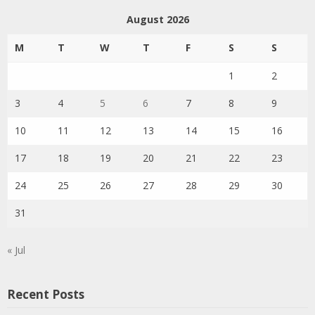
August 2026
M
T
W
T
F
S
S
1
2
3
4
5
6
7
8
9
10
11
12
13
14
15
16
17
18
19
20
21
22
23
24
25
26
27
28
29
30
31
« Jul
Recent Posts