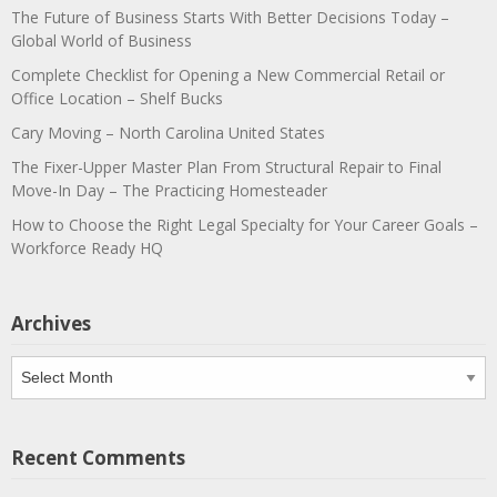
The Future of Business Starts With Better Decisions Today –
Global World of Business
Complete Checklist for Opening a New Commercial Retail or
Office Location – Shelf Bucks
Cary Moving – North Carolina United States
The Fixer-Upper Master Plan From Structural Repair to Final
Move-In Day – The Practicing Homesteader
How to Choose the Right Legal Specialty for Your Career Goals –
Workforce Ready HQ
Archives
Archives
Recent Comments