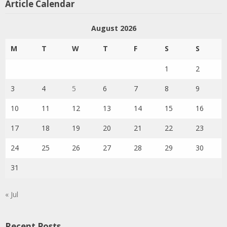
Article Calendar
August 2026
M
T
W
T
F
S
S
1
2
3
4
5
6
7
8
9
10
11
12
13
14
15
16
17
18
19
20
21
22
23
24
25
26
27
28
29
30
31
« Jul
Recent Posts