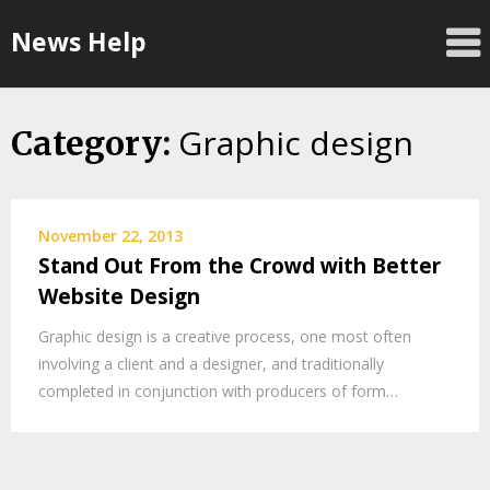
Skip
News Help
to
content
Graphic design
Category:
November 22, 2013
Stand Out From the Crowd with Better
Website Design
Graphic design is a creative process, one most often
involving a client and a designer, and traditionally
completed in conjunction with producers of form…