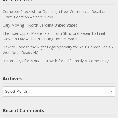
Complete Checklist for Opening a New Commercial Retail or
Office Location – Shelf Bucks
Cary Moving – North Carolina United States
The Fixer-Upper Master Plan From Structural Repair to Final
Move-In Day – The Practicing Homesteader
How to Choose the Right Legal Specialty for Your Career Goals –
Workforce Ready HQ
Better Days for Moria – Growth for Self, Family & Community
Archives
Archives
Recent Comments