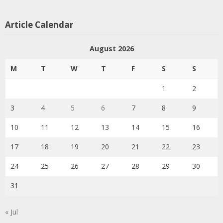
Article Calendar
August 2026
M
T
W
T
F
S
S
1
2
3
4
5
6
7
8
9
10
11
12
13
14
15
16
17
18
19
20
21
22
23
24
25
26
27
28
29
30
31
« Jul