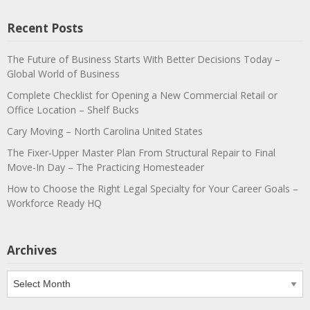
Recent Posts
The Future of Business Starts With Better Decisions Today –
Global World of Business
Complete Checklist for Opening a New Commercial Retail or
Office Location – Shelf Bucks
Cary Moving – North Carolina United States
The Fixer-Upper Master Plan From Structural Repair to Final
Move-In Day – The Practicing Homesteader
How to Choose the Right Legal Specialty for Your Career Goals –
Workforce Ready HQ
Archives
Archives