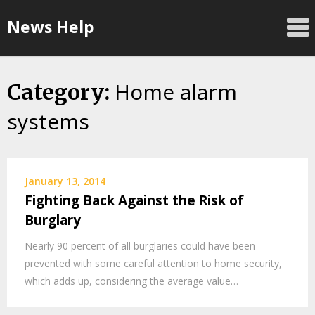
Skip
News Help
to
content
Home alarm
Category:
systems
January 13, 2014
Fighting Back Against the Risk of
Burglary
Nearly 90 percent of all burglaries could have been
prevented with some careful attention to home security,
which adds up, considering the average value…