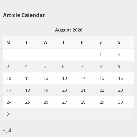
Article Calendar
August 2026
M
T
W
T
F
S
S
1
2
3
4
5
6
7
8
9
10
11
12
13
14
15
16
17
18
19
20
21
22
23
24
25
26
27
28
29
30
31
« Jul