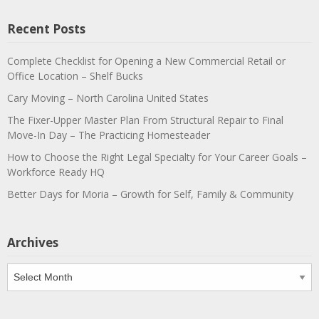
Recent Posts
Complete Checklist for Opening a New Commercial Retail or
Office Location – Shelf Bucks
Cary Moving – North Carolina United States
The Fixer-Upper Master Plan From Structural Repair to Final
Move-In Day – The Practicing Homesteader
How to Choose the Right Legal Specialty for Your Career Goals –
Workforce Ready HQ
Better Days for Moria – Growth for Self, Family & Community
Archives
Archives