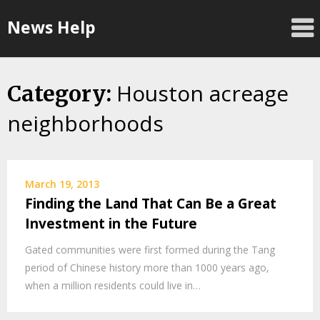
Skip
News Help
to
content
Houston acreage
Category:
neighborhoods
March 19, 2013
Finding the Land That Can Be a Great
Investment in the Future
Gated communities were first formed during the Tang
period of Chinese history more than 1000 years ago,
when a million residents could live in…