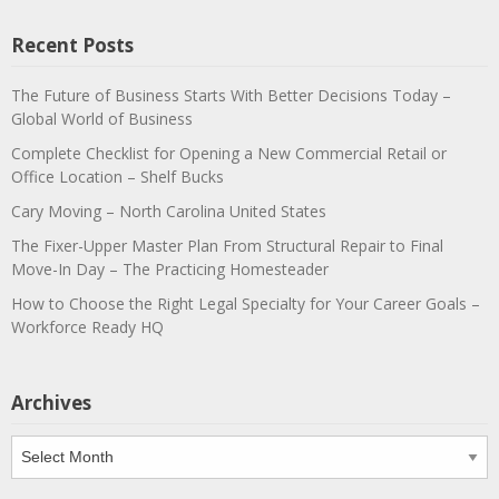
Recent Posts
The Future of Business Starts With Better Decisions Today –
Global World of Business
Complete Checklist for Opening a New Commercial Retail or
Office Location – Shelf Bucks
Cary Moving – North Carolina United States
The Fixer-Upper Master Plan From Structural Repair to Final
Move-In Day – The Practicing Homesteader
How to Choose the Right Legal Specialty for Your Career Goals –
Workforce Ready HQ
Archives
Archives