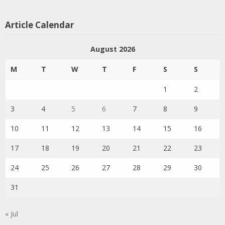
Article Calendar
August 2026
M
T
W
T
F
S
S
1
2
3
4
5
6
7
8
9
10
11
12
13
14
15
16
17
18
19
20
21
22
23
24
25
26
27
28
29
30
31
« Jul