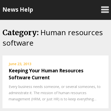
Skip
News Help
to
content
Human resources
Category:
software
June 23, 2013
Keeping Your Human Resources
Software Current
Every business needs someone, or several someones, to
administrate it. The mission of human resources
management (HRM, or just HR) is to keep everything…