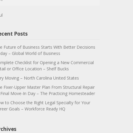
ul
ecent Posts
e Future of Business Starts With Better Decisions
day – Global World of Business
mplete Checklist for Opening a New Commercial
tail or Office Location – Shelf Bucks
ry Moving – North Carolina United States
e Fixer-Upper Master Plan From Structural Repair
 Final Move-In Day – The Practicing Homesteader
w to Choose the Right Legal Specialty for Your
reer Goals – Workforce Ready HQ
rchives