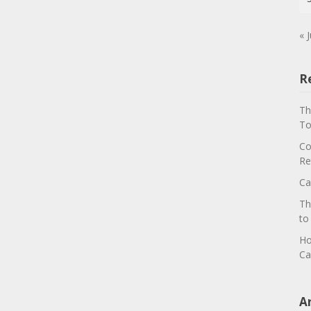
« J
R
Th
To
Co
Re
Ca
Th
to
Ho
Ca
A