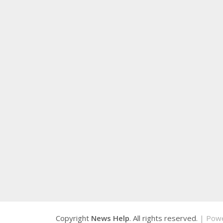
Copyright
News Help
. All rights reserved.
| Pow