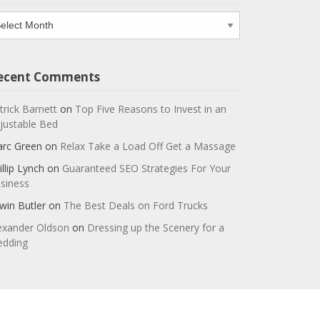
chives
ecent Comments
trick Barnett
on
Top Five Reasons to Invest in an
justable Bed
rc Green
on
Relax Take a Load Off Get a Massage
illip Lynch
on
Guaranteed SEO Strategies For Your
siness
win Butler
on
The Best Deals on Ford Trucks
exander Oldson
on
Dressing up the Scenery for a
dding