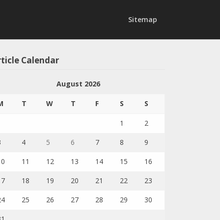
Sitemap
ticle Calendar
August 2026
M
T
W
T
F
S
S
1
2
3
4
5
6
7
8
9
10
11
12
13
14
15
16
17
18
19
20
21
22
23
24
25
26
27
28
29
30
31