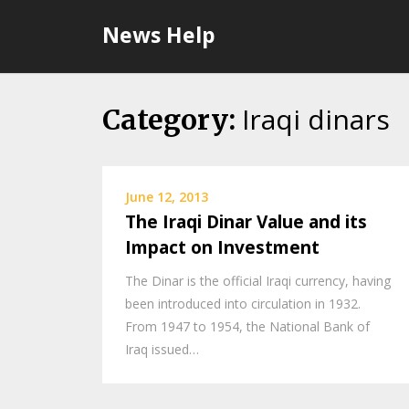
Skip
News Help
to
content
Iraqi dinars
Category:
June 12, 2013
The Iraqi Dinar Value and its
Impact on Investment
The Dinar is the official Iraqi currency, having
been introduced into circulation in 1932.
From 1947 to 1954, the National Bank of
Iraq issued…