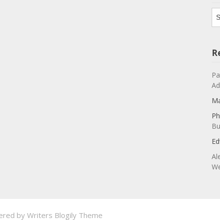
Ar
R
Pa
Ad
Ma
Ph
Bu
Ed
Al
We
ered by
Writers Blogily Theme