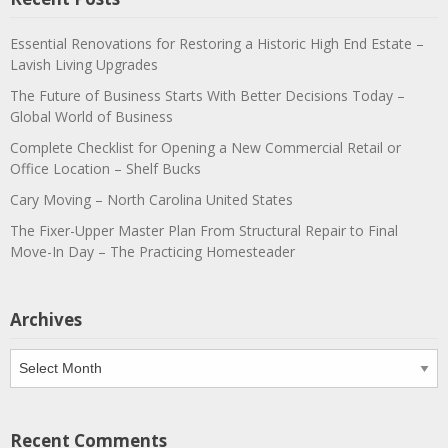
Essential Renovations for Restoring a Historic High End Estate –
Lavish Living Upgrades
The Future of Business Starts With Better Decisions Today –
Global World of Business
Complete Checklist for Opening a New Commercial Retail or
Office Location – Shelf Bucks
Cary Moving – North Carolina United States
The Fixer-Upper Master Plan From Structural Repair to Final
Move-In Day – The Practicing Homesteader
Archives
Archives
Recent Comments