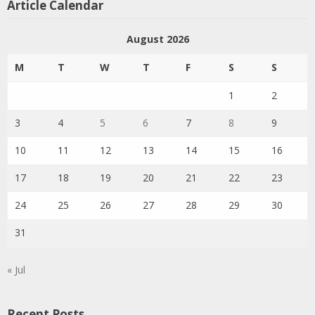
Article Calendar
August 2026
M
T
W
T
F
S
S
1
2
3
4
5
6
7
8
9
10
11
12
13
14
15
16
17
18
19
20
21
22
23
24
25
26
27
28
29
30
31
« Jul
Recent Posts