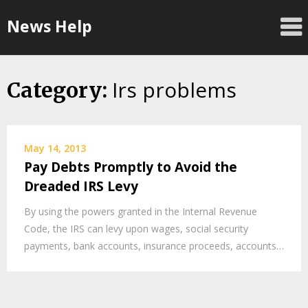
Skip
News Help
to
content
Irs problems
Category:
May 14, 2013
Pay Debts Promptly to Avoid the
Dreaded IRS Levy
By using the powers granted in the Internal Revenue
Code, the IRS can levy upon wages, social security
payments, bank accounts, insurance proceeds, accounts…