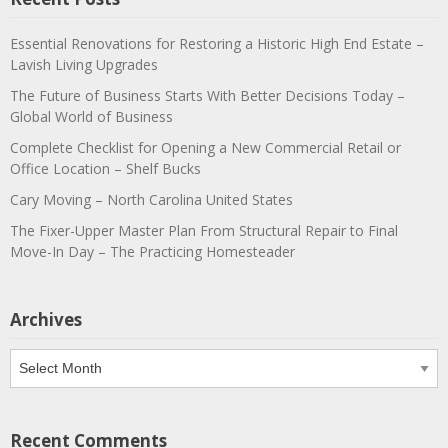
Essential Renovations for Restoring a Historic High End Estate –
Lavish Living Upgrades
The Future of Business Starts With Better Decisions Today –
Global World of Business
Complete Checklist for Opening a New Commercial Retail or
Office Location – Shelf Bucks
Cary Moving – North Carolina United States
The Fixer-Upper Master Plan From Structural Repair to Final
Move-In Day – The Practicing Homesteader
Archives
Archives
Recent Comments