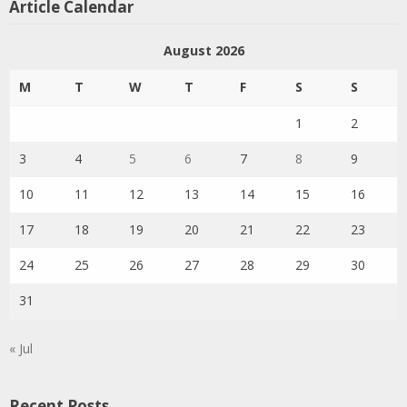
Article Calendar
August 2026
M
T
W
T
F
S
S
1
2
3
4
5
6
7
8
9
10
11
12
13
14
15
16
17
18
19
20
21
22
23
24
25
26
27
28
29
30
31
« Jul
Recent Posts