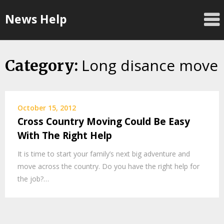
Skip
News Help
to
content
Long disance move
Category:
October 15, 2012
Cross Country Moving Could Be Easy
With The Right Help
It is time to start your family’s next big adventure and
move across the country. Do you have the right help for
the job?…