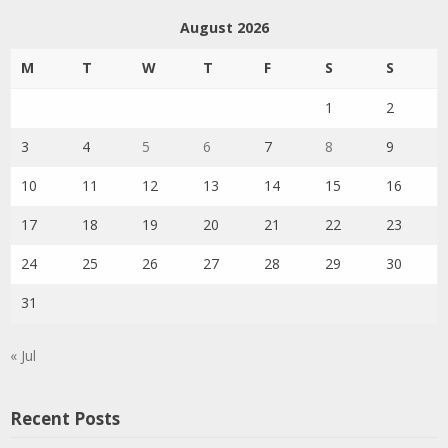
August 2026
M
T
W
T
F
S
S
1
2
3
4
5
6
7
8
9
10
11
12
13
14
15
16
17
18
19
20
21
22
23
24
25
26
27
28
29
30
31
« Jul
Recent Posts