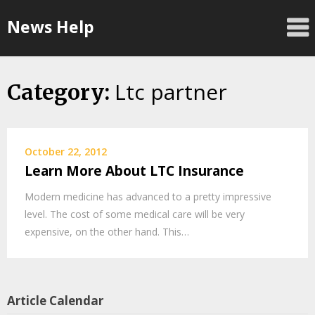
Skip
News Help
to
content
Ltc partner
Category:
October 22, 2012
Learn More About LTC Insurance
Modern medicine has advanced to a pretty impressive
level. The cost of some medical care will be very
expensive, on the other hand. This…
Article Calendar