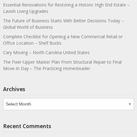
Essential Renovations for Restoring a Historic High End Estate –
Lavish Living Upgrades
The Future of Business Starts With Better Decisions Today –
Global World of Business
Complete Checklist for Opening a New Commercial Retail or
Office Location – Shelf Bucks
Cary Moving – North Carolina United States
The Fixer-Upper Master Plan From Structural Repair to Final
Move-In Day – The Practicing Homesteader
Archives
Archives
Recent Comments