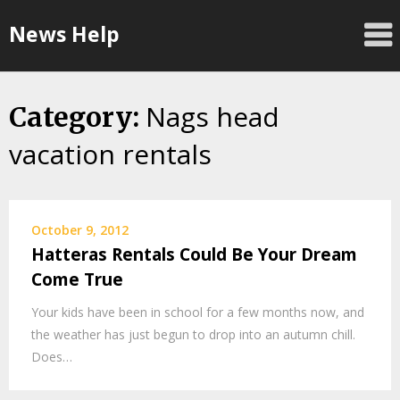
Skip
News Help
to
content
Nags head
Category:
vacation rentals
October 9, 2012
Hatteras Rentals Could Be Your Dream
Come True
Your kids have been in school for a few months now, and
the weather has just begun to drop into an autumn chill.
Does…