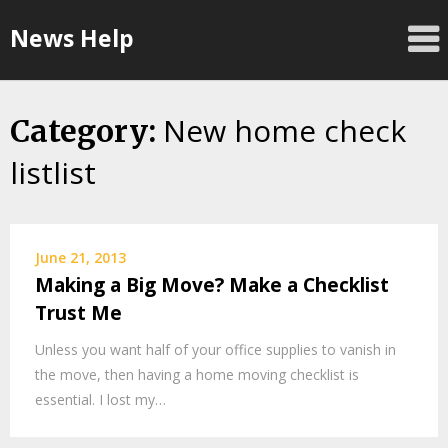
Skip
News Help
to
content
New home check
Category:
listlist
June 21, 2013
Making a Big Move? Make a Checklist
Trust Me
Unless you want half of your office supplies to vanish in
the move, then having a home moving checklist is
essential. I lost my…