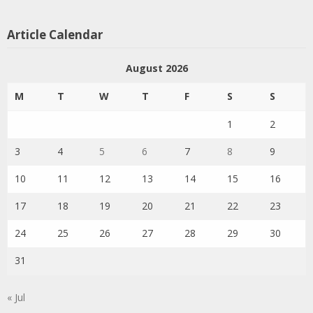
Article Calendar
August 2026
M
T
W
T
F
S
S
1
2
3
4
5
6
7
8
9
10
11
12
13
14
15
16
17
18
19
20
21
22
23
24
25
26
27
28
29
30
31
« Jul