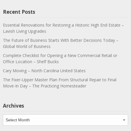
Recent Posts
Essential Renovations for Restoring a Historic High End Estate –
Lavish Living Upgrades
The Future of Business Starts With Better Decisions Today –
Global World of Business
Complete Checklist for Opening a New Commercial Retail or
Office Location – Shelf Bucks
Cary Moving – North Carolina United States
The Fixer-Upper Master Plan From Structural Repair to Final
Move-In Day – The Practicing Homesteader
Archives
Archives