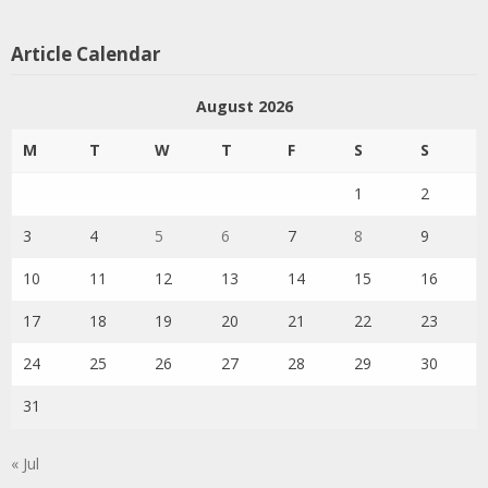
Article Calendar
August 2026
M
T
W
T
F
S
S
1
2
3
4
5
6
7
8
9
10
11
12
13
14
15
16
17
18
19
20
21
22
23
24
25
26
27
28
29
30
31
« Jul