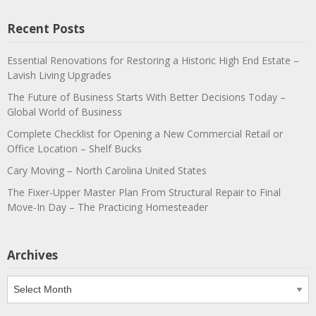
Recent Posts
Essential Renovations for Restoring a Historic High End Estate –
Lavish Living Upgrades
The Future of Business Starts With Better Decisions Today –
Global World of Business
Complete Checklist for Opening a New Commercial Retail or
Office Location – Shelf Bucks
Cary Moving – North Carolina United States
The Fixer-Upper Master Plan From Structural Repair to Final
Move-In Day – The Practicing Homesteader
Archives
Archives