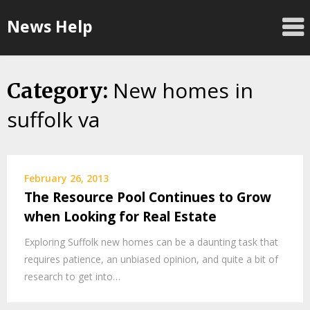
Skip
News Help
to
content
New homes in
Category:
suffolk va
February 26, 2013
The Resource Pool Continues to Grow
when Looking for Real Estate
Exploring Suffolk new homes can be a daunting task that
requires patience, an unbiased opinion, and quite a bit of
research to get into…