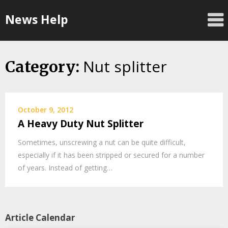
Skip
News Help
to
content
Nut splitter
Category:
October 9, 2012
A Heavy Duty Nut Splitter
Sometimes, unscrewing a nut can be quite difficult,
especially if it has been stripped or secured for a number
of years. Instead of getting…
Article Calendar