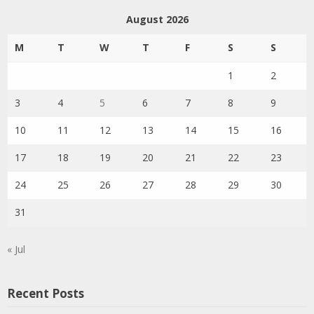
August 2026
M
T
W
T
F
S
S
1
2
3
4
5
6
7
8
9
10
11
12
13
14
15
16
17
18
19
20
21
22
23
24
25
26
27
28
29
30
31
« Jul
Recent Posts