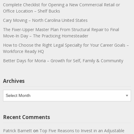
Complete Checklist for Opening a New Commercial Retail or
Office Location – Shelf Bucks
Cary Moving – North Carolina United States
The Fixer-Upper Master Plan From Structural Repair to Final
Move-In Day – The Practicing Homesteader
How to Choose the Right Legal Specialty for Your Career Goals –
Workforce Ready HQ
Better Days for Moria – Growth for Self, Family & Community
Archives
Archives
Recent Comments
Patrick Barnett
on
Top Five Reasons to Invest in an Adjustable