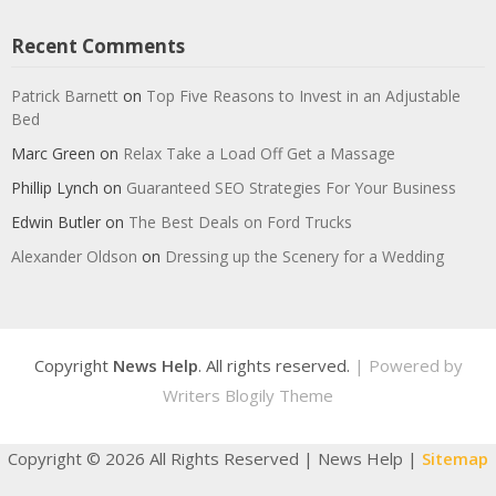
Recent Comments
Patrick Barnett
on
Top Five Reasons to Invest in an Adjustable
Bed
Marc Green
on
Relax Take a Load Off Get a Massage
Phillip Lynch
on
Guaranteed SEO Strategies For Your Business
Edwin Butler
on
The Best Deals on Ford Trucks
Alexander Oldson
on
Dressing up the Scenery for a Wedding
Copyright
News Help
. All rights reserved.
| Powered by
Writers Blogily Theme
Copyright ©
2026 All Rights Reserved | News Help |
Sitemap