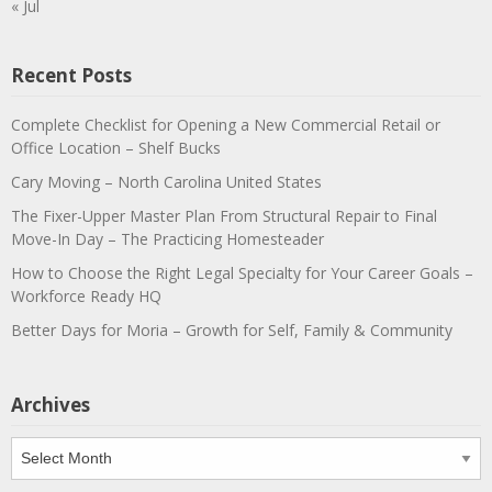
« Jul
Recent Posts
Complete Checklist for Opening a New Commercial Retail or
Office Location – Shelf Bucks
Cary Moving – North Carolina United States
The Fixer-Upper Master Plan From Structural Repair to Final
Move-In Day – The Practicing Homesteader
How to Choose the Right Legal Specialty for Your Career Goals –
Workforce Ready HQ
Better Days for Moria – Growth for Self, Family & Community
Archives
Archives