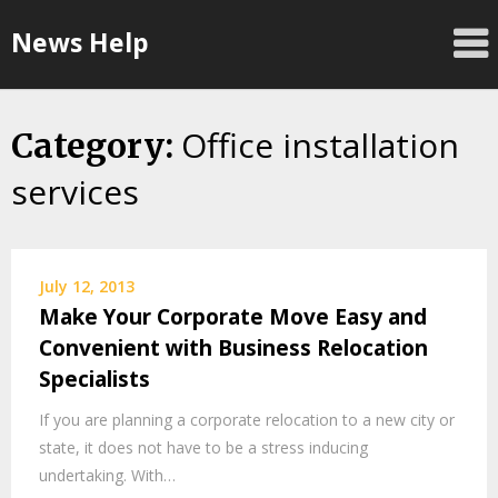
Skip
News Help
to
content
Office installation
Category:
services
July 12, 2013
Make Your Corporate Move Easy and
Convenient with Business Relocation
Specialists
If you are planning a corporate relocation to a new city or
state, it does not have to be a stress inducing
undertaking. With…