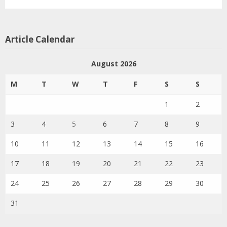
Article Calendar
August 2026
M
T
W
T
F
S
S
1
2
3
4
5
6
7
8
9
10
11
12
13
14
15
16
17
18
19
20
21
22
23
24
25
26
27
28
29
30
31