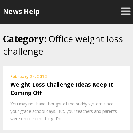
Skip
News Help
to
content
Office weight loss
Category:
challenge
February 24, 2012
Weight Loss Challenge Ideas Keep It
Coming Off
You may not have thought of the buddy system since
your grade school days. But, your teachers and parents
were on to something. The…