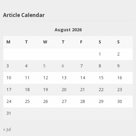
Article Calendar
August 2026
M
T
W
T
F
S
S
1
2
3
4
5
6
7
8
9
10
11
12
13
14
15
16
17
18
19
20
21
22
23
24
25
26
27
28
29
30
31
« Jul