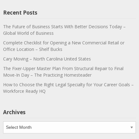
Recent Posts
The Future of Business Starts With Better Decisions Today –
Global World of Business
Complete Checklist for Opening a New Commercial Retail or
Office Location – Shelf Bucks
Cary Moving – North Carolina United States
The Fixer-Upper Master Plan From Structural Repair to Final
Move-In Day – The Practicing Homesteader
How to Choose the Right Legal Specialty for Your Career Goals –
Workforce Ready HQ
Archives
Archives