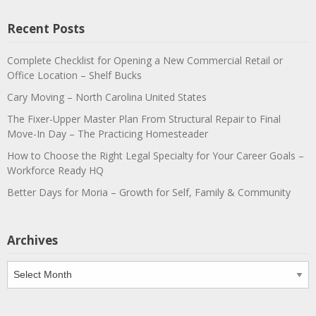
Recent Posts
Complete Checklist for Opening a New Commercial Retail or
Office Location – Shelf Bucks
Cary Moving – North Carolina United States
The Fixer-Upper Master Plan From Structural Repair to Final
Move-In Day – The Practicing Homesteader
How to Choose the Right Legal Specialty for Your Career Goals –
Workforce Ready HQ
Better Days for Moria – Growth for Self, Family & Community
Archives
Archives