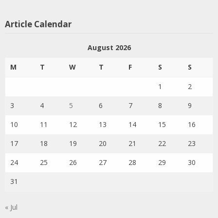
Article Calendar
August 2026
M
T
W
T
F
S
S
1
2
3
4
5
6
7
8
9
10
11
12
13
14
15
16
17
18
19
20
21
22
23
24
25
26
27
28
29
30
31
« Jul