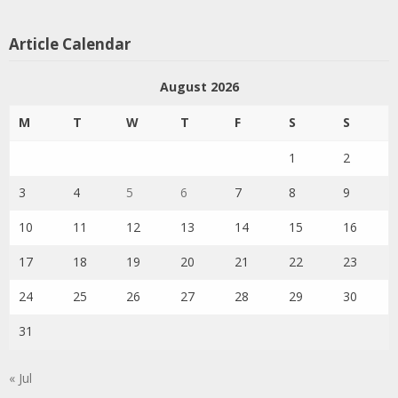
Article Calendar
August 2026
M
T
W
T
F
S
S
1
2
3
4
5
6
7
8
9
10
11
12
13
14
15
16
17
18
19
20
21
22
23
24
25
26
27
28
29
30
31
« Jul