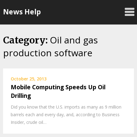
Skip
News Help
to
content
Oil and gas
Category:
production software
October 25, 2013
Mobile Computing Speeds Up Oil
Drilling
Did you know that the U.S. imports as many as 9 million
barrels each and every day, and, according to Business
Insider, crude oil…