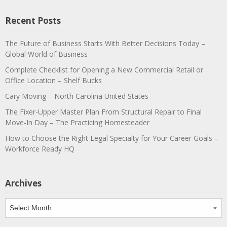
Recent Posts
The Future of Business Starts With Better Decisions Today –
Global World of Business
Complete Checklist for Opening a New Commercial Retail or
Office Location – Shelf Bucks
Cary Moving – North Carolina United States
The Fixer-Upper Master Plan From Structural Repair to Final
Move-In Day – The Practicing Homesteader
How to Choose the Right Legal Specialty for Your Career Goals –
Workforce Ready HQ
Archives
Archives