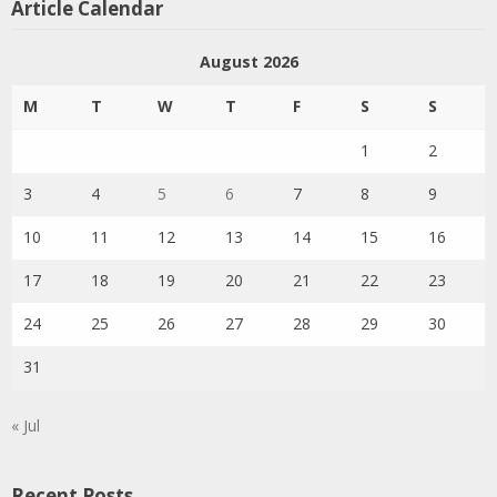
Article Calendar
August 2026
M
T
W
T
F
S
S
1
2
3
4
5
6
7
8
9
10
11
12
13
14
15
16
17
18
19
20
21
22
23
24
25
26
27
28
29
30
31
« Jul
Recent Posts