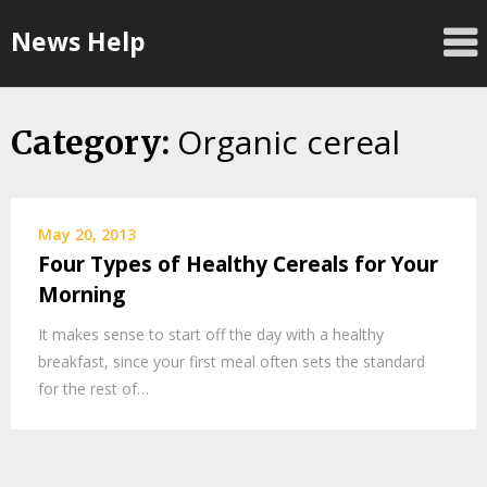
Skip
News Help
to
content
Organic cereal
Category:
May 20, 2013
Four Types of Healthy Cereals for Your
Morning
It makes sense to start off the day with a healthy
breakfast, since your first meal often sets the standard
for the rest of…