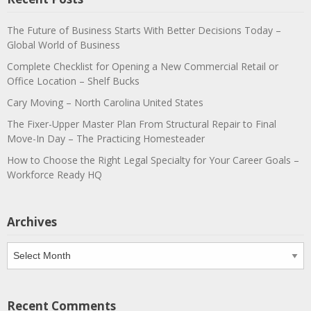
The Future of Business Starts With Better Decisions Today –
Global World of Business
Complete Checklist for Opening a New Commercial Retail or
Office Location – Shelf Bucks
Cary Moving – North Carolina United States
The Fixer-Upper Master Plan From Structural Repair to Final
Move-In Day – The Practicing Homesteader
How to Choose the Right Legal Specialty for Your Career Goals –
Workforce Ready HQ
Archives
Archives
Recent Comments