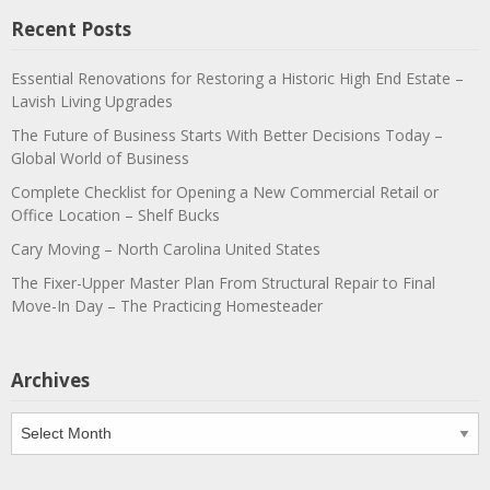
Recent Posts
Essential Renovations for Restoring a Historic High End Estate –
Lavish Living Upgrades
The Future of Business Starts With Better Decisions Today –
Global World of Business
Complete Checklist for Opening a New Commercial Retail or
Office Location – Shelf Bucks
Cary Moving – North Carolina United States
The Fixer-Upper Master Plan From Structural Repair to Final
Move-In Day – The Practicing Homesteader
Archives
Archives