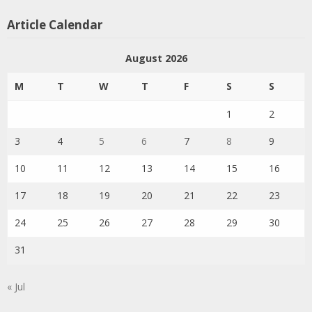
Article Calendar
August 2026
M
T
W
T
F
S
S
1
2
3
4
5
6
7
8
9
10
11
12
13
14
15
16
17
18
19
20
21
22
23
24
25
26
27
28
29
30
31
« Jul