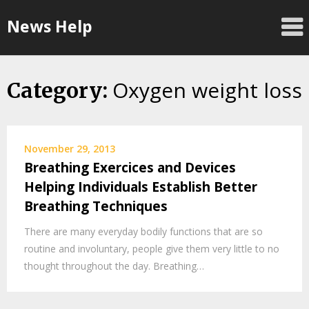
Skip
News Help
to
content
Oxygen weight loss
Category:
November 29, 2013
Breathing Exercices and Devices
Helping Individuals Establish Better
Breathing Techniques
There are many everyday bodily functions that are so
routine and involuntary, people give them very little to no
thought throughout the day. Breathing…