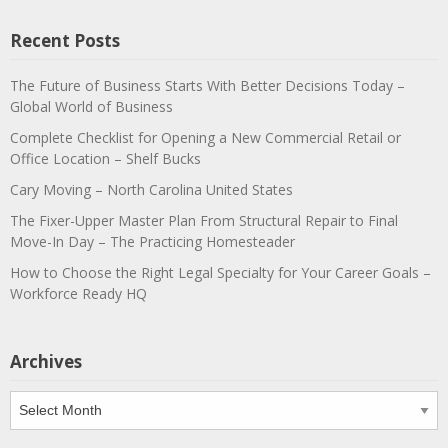
Recent Posts
The Future of Business Starts With Better Decisions Today –
Global World of Business
Complete Checklist for Opening a New Commercial Retail or
Office Location – Shelf Bucks
Cary Moving – North Carolina United States
The Fixer-Upper Master Plan From Structural Repair to Final
Move-In Day – The Practicing Homesteader
How to Choose the Right Legal Specialty for Your Career Goals –
Workforce Ready HQ
Archives
Archives