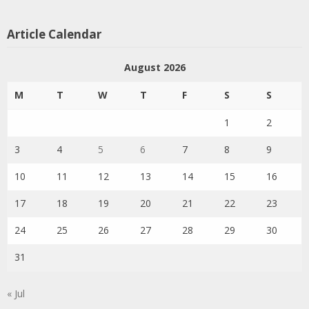
Article Calendar
August 2026
M
T
W
T
F
S
S
1
2
3
4
5
6
7
8
9
10
11
12
13
14
15
16
17
18
19
20
21
22
23
24
25
26
27
28
29
30
31
« Jul