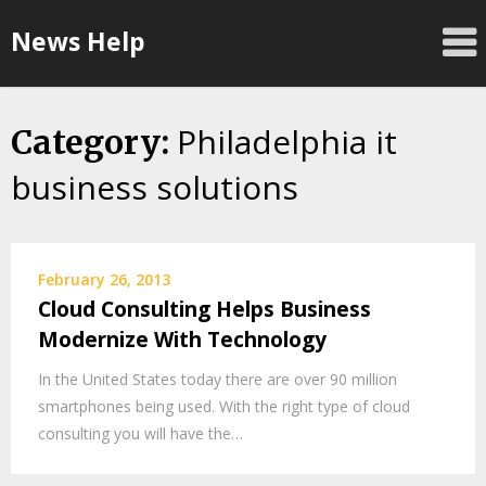
Skip
News Help
to
content
Philadelphia it
Category:
business solutions
February 26, 2013
Cloud Consulting Helps Business
Modernize With Technology
In the United States today there are over 90 million
smartphones being used. With the right type of cloud
consulting you will have the…