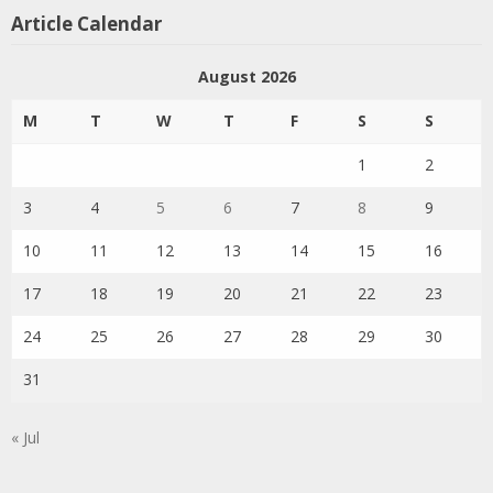
Article Calendar
August 2026
M
T
W
T
F
S
S
1
2
3
4
5
6
7
8
9
10
11
12
13
14
15
16
17
18
19
20
21
22
23
24
25
26
27
28
29
30
31
« Jul