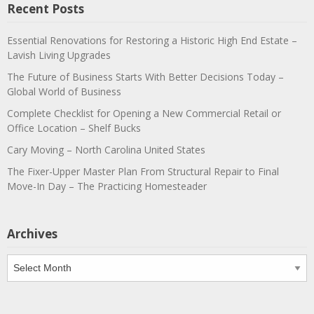
Recent Posts
Essential Renovations for Restoring a Historic High End Estate –
Lavish Living Upgrades
The Future of Business Starts With Better Decisions Today –
Global World of Business
Complete Checklist for Opening a New Commercial Retail or
Office Location – Shelf Bucks
Cary Moving – North Carolina United States
The Fixer-Upper Master Plan From Structural Repair to Final
Move-In Day – The Practicing Homesteader
Archives
Archives