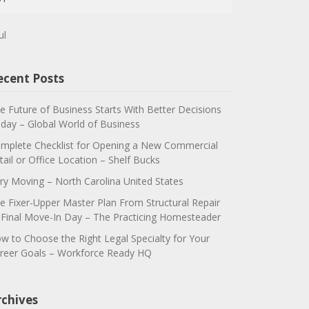
ul
ecent Posts
e Future of Business Starts With Better Decisions
day – Global World of Business
mplete Checklist for Opening a New Commercial
tail or Office Location – Shelf Bucks
ry Moving – North Carolina United States
e Fixer-Upper Master Plan From Structural Repair
 Final Move-In Day – The Practicing Homesteader
w to Choose the Right Legal Specialty for Your
reer Goals – Workforce Ready HQ
rchives