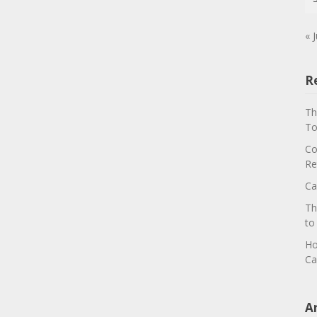
« J
R
Th
To
Co
Re
Ca
Th
to
Ho
Ca
A