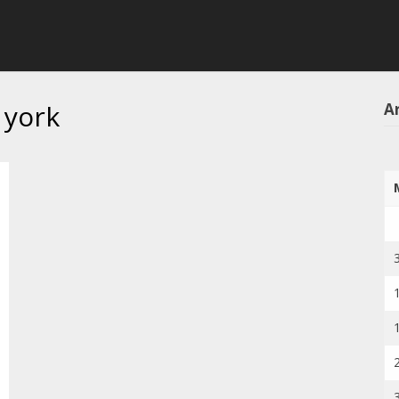
 york
Ar