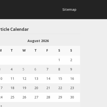
Sitemap
ticle Calendar
August 2026
M
T
W
T
F
S
S
1
2
3
4
5
6
7
8
9
10
11
12
13
14
15
16
17
18
19
20
21
22
23
24
25
26
27
28
29
30
31