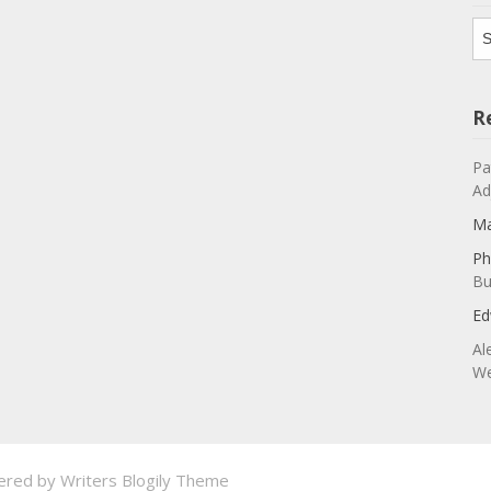
Ar
R
Pa
Ad
Ma
Ph
Bu
Ed
Al
We
ered by
Writers Blogily Theme