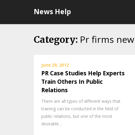
Skip
News Help
to
content
Pr firms new
Category:
June 29, 2012
PR Case Studies Help Experts
Train Others In Public
Relations
There are all types of different ways that
training can be conducted in the field of
public relations, but one of the most
desirable…