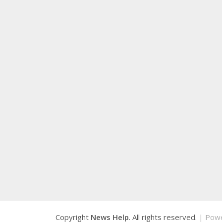
Copyright
News Help
. All rights reserved.
| Pow