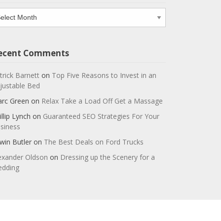
chives
ecent Comments
trick Barnett
on
Top Five Reasons to Invest in an
justable Bed
rc Green
on
Relax Take a Load Off Get a Massage
illip Lynch
on
Guaranteed SEO Strategies For Your
siness
win Butler
on
The Best Deals on Ford Trucks
exander Oldson
on
Dressing up the Scenery for a
dding