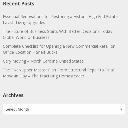
Recent Posts
Essential Renovations for Restoring a Historic High End Estate –
Lavish Living Upgrades
The Future of Business Starts With Better Decisions Today –
Global World of Business
Complete Checklist for Opening a New Commercial Retail or
Office Location – Shelf Bucks
Cary Moving – North Carolina United States
The Fixer-Upper Master Plan From Structural Repair to Final
Move-In Day – The Practicing Homesteader
Archives
Archives