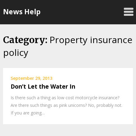
Skip
News Help
to
content
Property insurance
Category:
policy
September 29, 2013
Don’t Let the Water In
Is there such a thing as low cost motorcycle insurance?
Are there such things as pink unicorns? No, probably not.
If you are going…