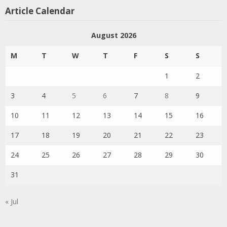
Article Calendar
August 2026
M
T
W
T
F
S
S
1
2
3
4
5
6
7
8
9
10
11
12
13
14
15
16
17
18
19
20
21
22
23
24
25
26
27
28
29
30
31
« Jul