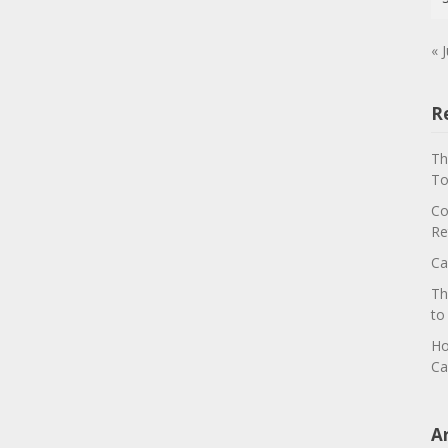
« J
R
Th
To
Co
Re
Ca
Th
to
Ho
Ca
A