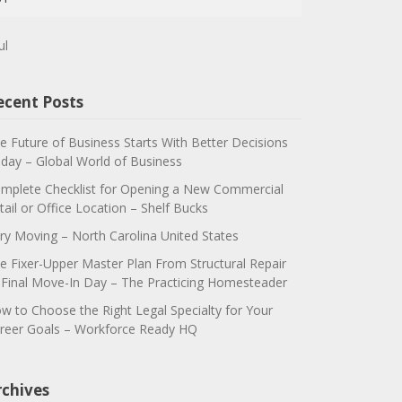
ul
ecent Posts
e Future of Business Starts With Better Decisions
day – Global World of Business
mplete Checklist for Opening a New Commercial
tail or Office Location – Shelf Bucks
ry Moving – North Carolina United States
e Fixer-Upper Master Plan From Structural Repair
 Final Move-In Day – The Practicing Homesteader
w to Choose the Right Legal Specialty for Your
reer Goals – Workforce Ready HQ
rchives