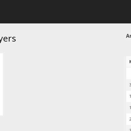
yers
Ar