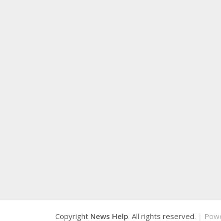
Copyright
News Help
. All rights reserved.
| Pow