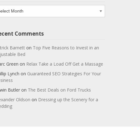
chives
ecent Comments
trick Barnett
on
Top Five Reasons to Invest in an
justable Bed
rc Green
on
Relax Take a Load Off Get a Massage
illip Lynch
on
Guaranteed SEO Strategies For Your
siness
win Butler
on
The Best Deals on Ford Trucks
exander Oldson
on
Dressing up the Scenery for a
dding