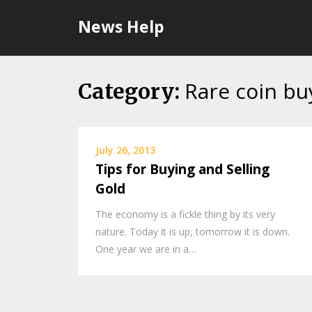
Skip
News Help
to
content
Rare coin bu
Category:
July 26, 2013
Tips for Buying and Selling
Gold
The economy is a fickle thing by its very
nature. Today it is up, tomorrow it is down.
One year we are in a…