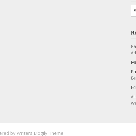
Ar
R
Pa
Ad
Ma
Ph
Bu
Ed
Al
We
ered by
Writers Blogily Theme