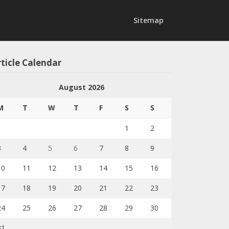
Sitemap
ticle Calendar
August 2026
M
T
W
T
F
S
S
1
2
3
4
5
6
7
8
9
10
11
12
13
14
15
16
17
18
19
20
21
22
23
24
25
26
27
28
29
30
31