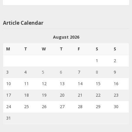
Article Calendar
August 2026
M
T
W
T
F
S
S
1
2
3
4
5
6
7
8
9
10
11
12
13
14
15
16
17
18
19
20
21
22
23
24
25
26
27
28
29
30
31