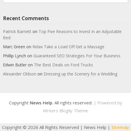
Recent Comments
Patrick Barnett
on
Top Five Reasons to Invest in an Adjustable
Bed
Marc Green
on
Relax Take a Load Off Get a Massage
Phillip Lynch
on
Guaranteed SEO Strategies For Your Business
Edwin Butler
on
The Best Deals on Ford Trucks
Alexander Oldson
on
Dressing up the Scenery for a Wedding
Copyright
News Help
. All rights reserved.
| Powered by
Writers Blogily Theme
Copyright ©
2026 All Rights Reserved | News Help |
Sitemap