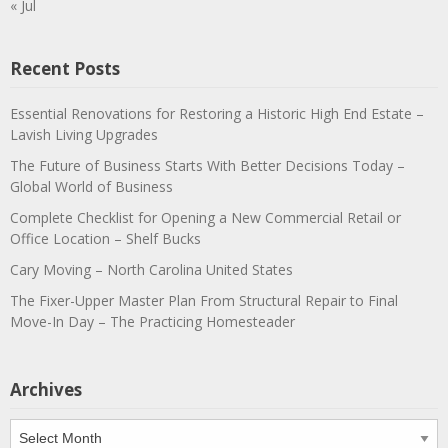
« Jul
Recent Posts
Essential Renovations for Restoring a Historic High End Estate –
Lavish Living Upgrades
The Future of Business Starts With Better Decisions Today –
Global World of Business
Complete Checklist for Opening a New Commercial Retail or
Office Location – Shelf Bucks
Cary Moving – North Carolina United States
The Fixer-Upper Master Plan From Structural Repair to Final
Move-In Day – The Practicing Homesteader
Archives
Archives