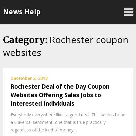
Skip
News Help
to
content
Rochester coupon
Category:
websites
December 2, 2013
Rochester Deal of the Day Coupon
Websites Offering Sales Jobs to
Interested Individuals
Everybody everywhere likes a good deal. This seems to be
a universal sentiment, one that is true practically
regardless of the kind of money…