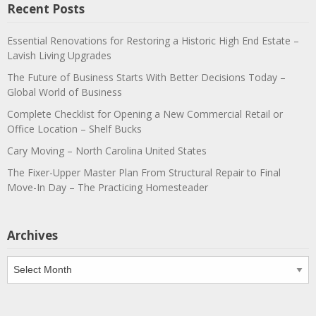
Recent Posts
Essential Renovations for Restoring a Historic High End Estate –
Lavish Living Upgrades
The Future of Business Starts With Better Decisions Today –
Global World of Business
Complete Checklist for Opening a New Commercial Retail or
Office Location – Shelf Bucks
Cary Moving – North Carolina United States
The Fixer-Upper Master Plan From Structural Repair to Final
Move-In Day – The Practicing Homesteader
Archives
Archives