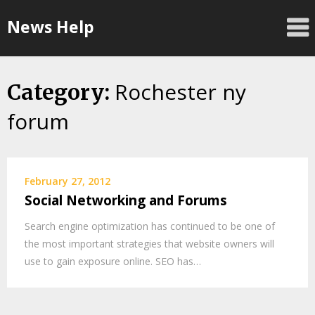
Skip
News Help
to
content
Rochester ny
Category:
forum
February 27, 2012
Social Networking and Forums
Search engine optimization has continued to be one of
the most important strategies that website owners will
use to gain exposure online. SEO has…