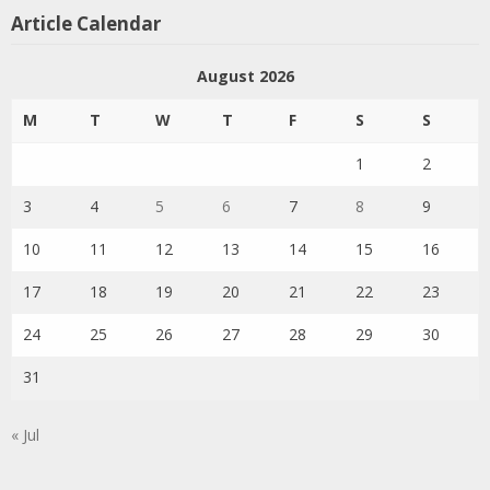
Article Calendar
August 2026
M
T
W
T
F
S
S
1
2
3
4
5
6
7
8
9
10
11
12
13
14
15
16
17
18
19
20
21
22
23
24
25
26
27
28
29
30
31
« Jul