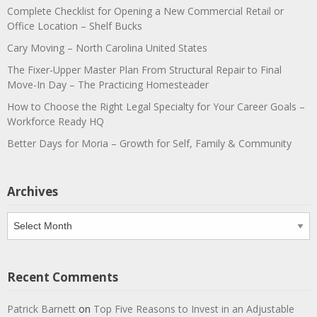
Complete Checklist for Opening a New Commercial Retail or
Office Location – Shelf Bucks
Cary Moving – North Carolina United States
The Fixer-Upper Master Plan From Structural Repair to Final
Move-In Day – The Practicing Homesteader
How to Choose the Right Legal Specialty for Your Career Goals –
Workforce Ready HQ
Better Days for Moria – Growth for Self, Family & Community
Archives
Archives
Recent Comments
Patrick Barnett
on
Top Five Reasons to Invest in an Adjustable