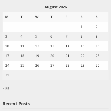
August 2026
M
T
W
T
F
S
S
1
2
3
4
5
6
7
8
9
10
11
12
13
14
15
16
17
18
19
20
21
22
23
24
25
26
27
28
29
30
31
« Jul
Recent Posts